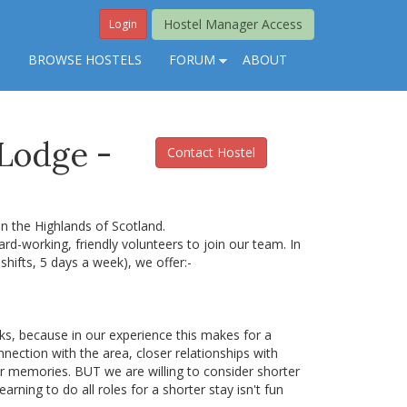
Hostel Manager Access
Login
S
BROWSE HOSTELS
FORUM
ABOUT
 Lodge -
Contact Hostel
n the Highlands of Scotland.
ard-working, friendly volunteers to join our team. In
shifts, 5 days a week), we offer:-
s, because in our experience this makes for a
ection with the area, closer relationships with
ter memories. BUT we are willing to consider shorter
earning to do all roles for a shorter stay isn't fun