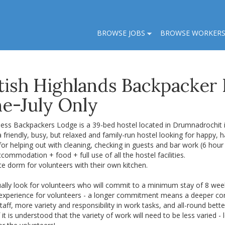
BROWSE JOBS
BROWSE WORKER
tish Highlands Backpacker
ne-July Only
ess Backpackers Lodge is a 39-bed hostel located in Drumnadrochit i
 friendly, busy, but relaxed and family-run hostel looking for happy, h
for helping out with cleaning, checking in guests and bar work (6 hour 
commodation + food + full use of all the hostel facilities.
te dorm for volunteers with their own kitchen.
ally look for volunteers who will commit to a minimum stay of 8 week
 experience for volunteers - a longer commitment means a deeper conn
taff, more variety and responsibility in work tasks, and all-round bet
f it is understood that the variety of work will need to be less varied - l