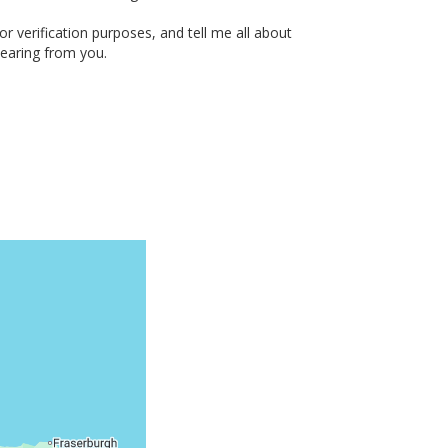
or verification purposes, and tell me all about
hearing from you.