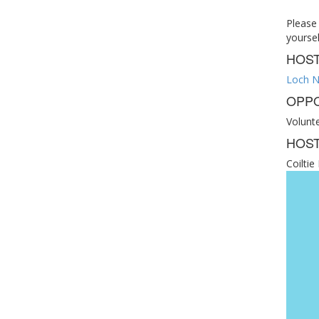
Please
yoursel
HOS
Loch N
OPPO
Volunt
HOST
Coilti