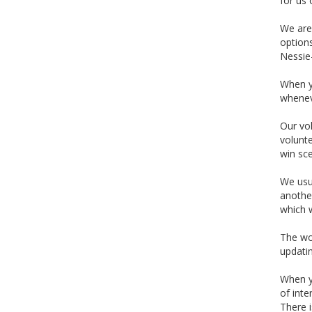
for us 
We are 
options
Nessie-
When yo
wheneve
Our vol
volunte
win sce
We usu
another
which w
The wo
updatin
When yo
of inte
There i