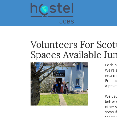
Skip
to
main
content
Volunteers For Scot
Spaces Available Ju
Loch N
We're a
return 
Free ac
A priva
We usu
better
other s
stays i