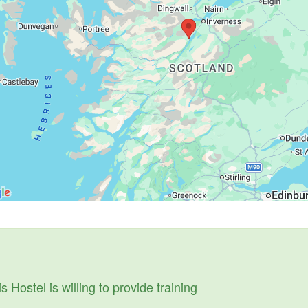
s Hostel is willing to provide training