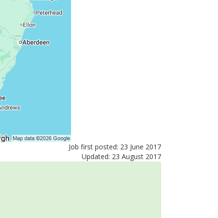
Job first posted: 23 June 2017
Updated: 23 August 2017