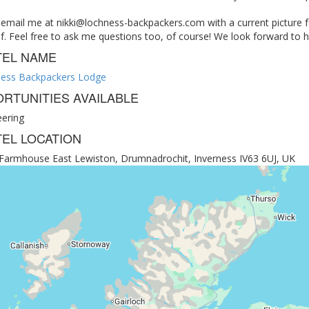
 email me at
nikki@lochness-backpackers.com
with a current picture f
f. Feel free to ask me questions too, of course! We look forward to 
TEL NAME
ess Backpackers Lodge
RTUNITIES AVAILABLE
eering
EL LOCATION
e Farmhouse East Lewiston, Drumnadrochit, Inverness IV63 6UJ, UK