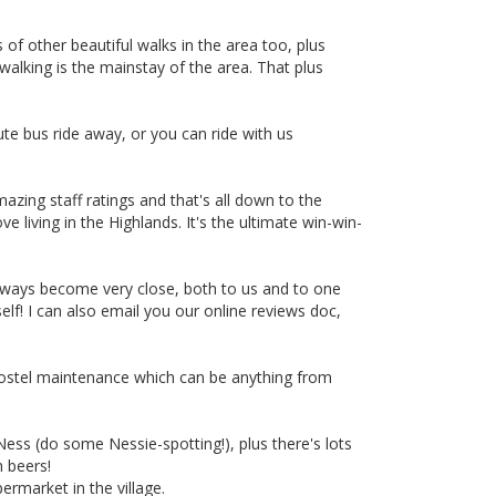
s of other beautiful walks in the area too, plus
 walking is the mainstay of the area. That plus
ute bus ride away, or you can ride with us
azing staff ratings and that's all down to the
 living in the Highlands. It's the ultimate win-win-
lways become very close, both to us and to one
lf! I can also email you our online reviews doc,
 hostel maintenance which can be anything from
Ness (do some Nessie-spotting!), plus there's lots
h beers!
ermarket in the village.