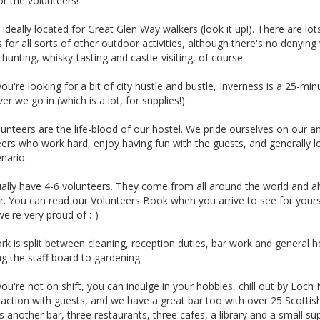
or the volunteers!
ideally located for Great Glen Way walkers (look it up!). There are lot
 for all sorts of other outdoor activities, although there's no denying
hunting, whisky-tasting and castle-visiting, of course.
u're looking for a bit of city hustle and bustle, Inverness is a 25-min
r we go in (which is a lot, for supplies!).
unteers are the life-blood of our hostel. We pride ourselves on our am
ers who work hard, enjoy having fun with the guests, and generally love
nario.
ally have 4-6 volunteers. They come from all around the world and a
. You can read our Volunteers Book when you arrive to see for yourse
e're very proud of :-)
rk is split between cleaning, reception duties, bar work and general
g the staff board to gardening.
u're not on shift, you can indulge in your hobbies, chill out by Loch 
raction with guests, and we have a great bar too with over 25 Scottis
s another bar, three restaurants, three cafes, a library and a small sup