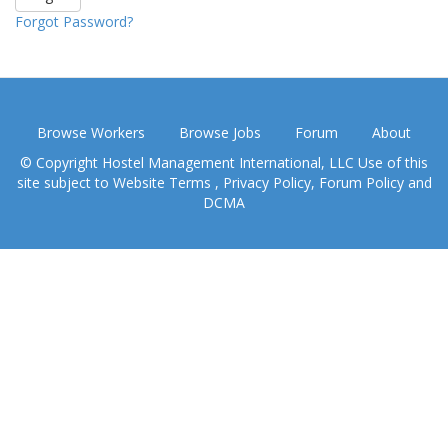
Forgot Password?
Browse Workers
Browse Jobs
Forum
About
© Copyright Hostel Management International, LLC Use of this
site subject to
Website Terms
,
Privacy Policy
,
Forum Policy
and
DCMA