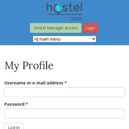
Skip
to
main
content
Hostel Manager Access
Login
My Profile
Username or e-mail address
*
Password
*
Log in