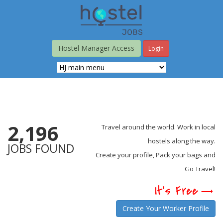
Skip
to
main
content
Hostel Manager Access
Login
2,196
Travel around the world. Work in local
hostels along the way.
JOBS FOUND
Create your profile, Pack your bags and
Go Travel!
It's Free
Create Your Worker Profile