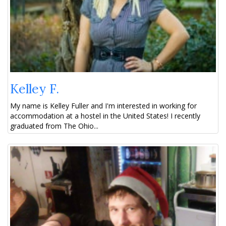
Kelley F.
My name is Kelley Fuller and I'm interested in working for
accommodation at a hostel in the United States! I recently
graduated from The Ohio...