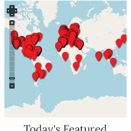
Today's Featured