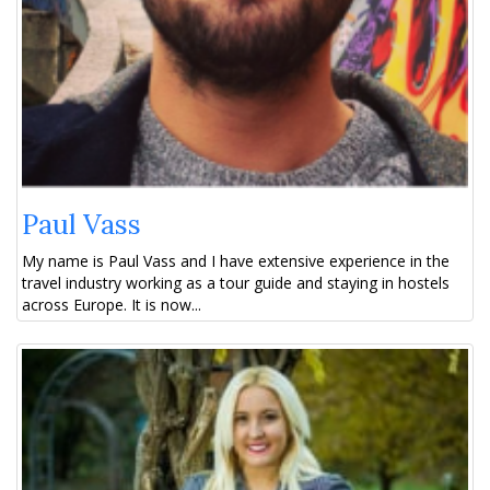
Paul Vass
My name is Paul Vass and I have extensive experience in the
travel industry working as a tour guide and staying in hostels
across Europe. It is now...