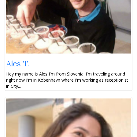
Ales T.
Hey my name is Ales I'm from Slovenia. I'm traveling around
right now I'm in København where I'm working as receptionist
in City...