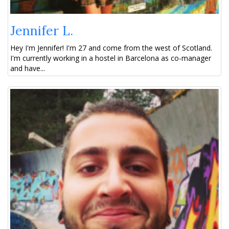
Jennifer L.
Hey I'm Jennifer! I'm 27 and come from the west of Scotland.
I'm currently working in a hostel in Barcelona as co-manager
and have...