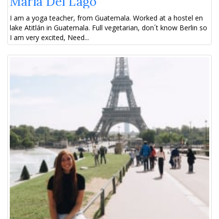
María Del Lago
I am a yoga teacher, from Guatemala. Worked at a hostel en
lake Atitlán in Guatemala. Full vegetarian, don´t know Berlin so
I am very excited, Need...