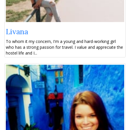
Livana
To whom it my concern, I'm a young and hard-working girl
who has a strong passion for travel. I value and appreciate the
hostel life and I...