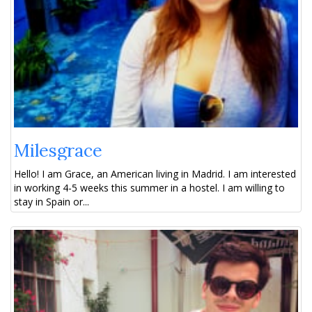
Milesgrace
Hello! I am Grace, an American living in Madrid. I am interested
in working 4-5 weeks this summer in a hostel. I am willing to
stay in Spain or...