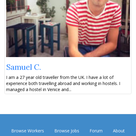
Samuel C.
I am a 27 year old traveller from the UK. I have a lot of
experience both travelling abroad and working in hostels. I
managed a hostel in Venice and...
Browse Workers
Browse Jobs
Forum
About