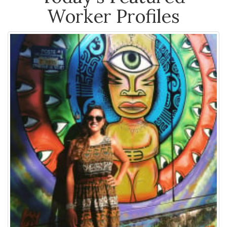
Worker Profiles