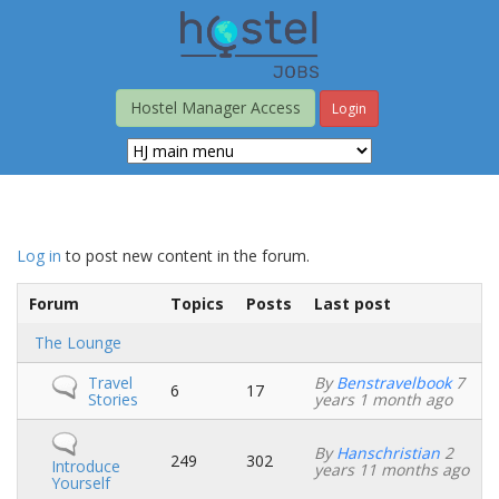
Skip
to
main
content
Hostel Manager Access
Login
Log in
to post new content in the forum.
Forum
Topics
Posts
Last post
No
The Lounge
new
posts
No
Travel
By
Benstravelbook
7
6
17
new
Stories
years 1 month ago
posts
No
By
Hanschristian
2
new
249
302
Introduce
years 11 months ago
posts
Yourself