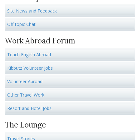
Site News and Feedback
Off-topic Chat
Work Abroad Forum
Teach English Abroad
Kibbutz Volunteer Jobs
Volunteer Abroad
Other Travel Work
Resort and Hotel Jobs
The Lounge
Travel Stories