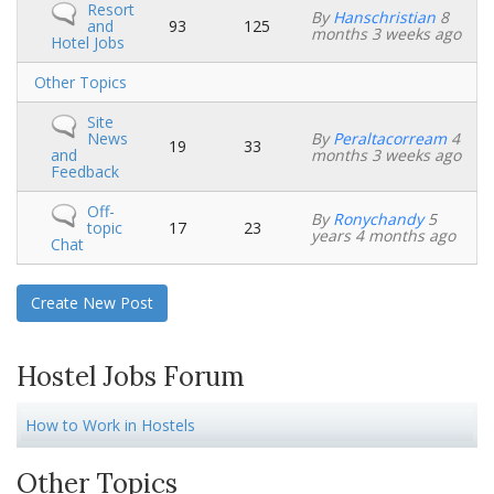
No
Resort
By
Hanschristian
8
new
and
93
125
months 3 weeks ago
posts
Hotel Jobs
No
Other Topics
new
posts
No
Site
new
News
By
Peraltacorream
4
19
33
posts
and
months 3 weeks ago
Feedback
No
Off-
By
Ronychandy
5
new
topic
17
23
years 4 months ago
posts
Chat
Create New Post
Hostel Jobs Forum
How to Work in Hostels
Other Topics