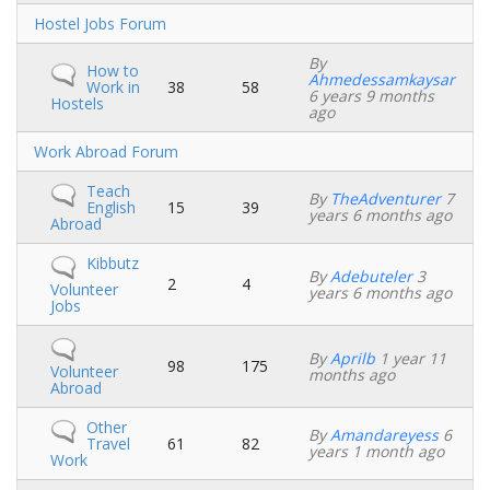
No
Hostel Jobs Forum
new
posts
By
No
How to
Ahmedessamkaysar
new
Work in
38
58
6 years 9 months
posts
Hostels
ago
No
Work Abroad Forum
new
posts
No
Teach
By
TheAdventurer
7
new
English
15
39
years 6 months ago
posts
Abroad
No
Kibbutz
By
Adebuteler
3
new
2
4
Volunteer
years 6 months ago
posts
Jobs
No
By
Aprilb
1 year 11
new
98
175
Volunteer
months ago
posts
Abroad
No
Other
By
Amandareyess
6
new
Travel
61
82
years 1 month ago
posts
Work