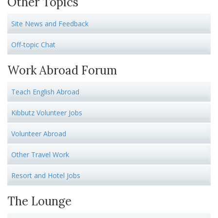
Other Topics
Site News and Feedback
Off-topic Chat
Work Abroad Forum
Teach English Abroad
Kibbutz Volunteer Jobs
Volunteer Abroad
Other Travel Work
Resort and Hotel Jobs
The Lounge