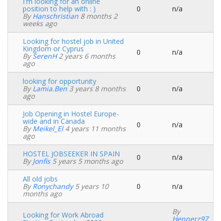
I'm looking for an online
position to help with : )
0
n/a
Normal
By
Hanschristian
8 months 2
topic
weeks ago
Looking for hostel job in United
Kingdom or Cyprus
0
n/a
Normal
By
SerenH
2 years 6 months
topic
ago
looking for opportunity
By
Lamia.ben
3 years 8 months
0
n/a
Normal
ago
topic
Job Opening in Hostel Europe-
wide and in Canada
0
n/a
Normal
By
Meikel_El
4 years 11 months
topic
ago
HOSTEL JOBSEEKER IN SPAIN
0
n/a
Normal
By
Jonfis
5 years 5 months ago
topic
All old jobs
By
Ronychandy
5 years 10
0
n/a
Normal
months ago
topic
By
Looking for Work Abroad
Hennerz97