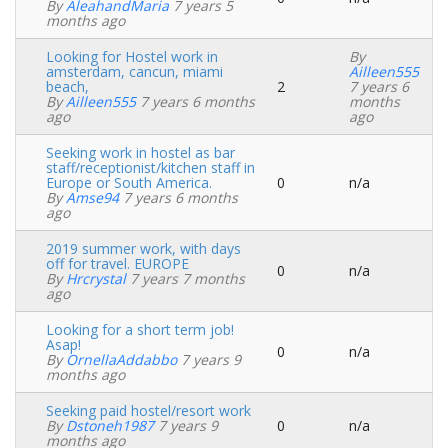
Normal
By
AleahandMaria
7 years 5
topic
months ago
Looking for Hostel work in
By
amsterdam, cancun, miami
Ailleen555
beach,
2
7 years 6
Normal
By
Ailleen555
7 years 6 months
months
topic
ago
ago
Seeking work in hostel as bar
staff/receptionist/kitchen staff in
Europe or South America.
0
n/a
Normal
By
Amse94
7 years 6 months
topic
ago
2019 summer work, with days
off for travel. EUROPE
0
n/a
Normal
By
Hrcrystal
7 years 7 months
topic
ago
Looking for a short term job!
Asap!
0
n/a
Normal
By
OrnellaAddabbo
7 years 9
topic
months ago
Seeking paid hostel/resort work
By
Dstoneh1987
7 years 9
0
n/a
Normal
months ago
topic