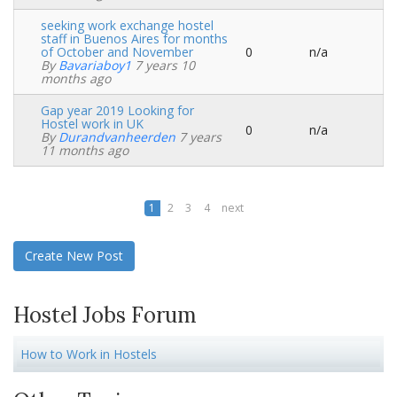
seeking work exchange hostel
staff in Buenos Aires for months
of October and November
0
n/a
Normal
By
Bavariaboy1
7 years 10
topic
months ago
Gap year 2019 Looking for
Hostel work in UK
0
n/a
Normal
By
Durandvanheerden
7 years
topic
11 months ago
1
2
3
4
next
Create New Post
Hostel Jobs Forum
How to Work in Hostels