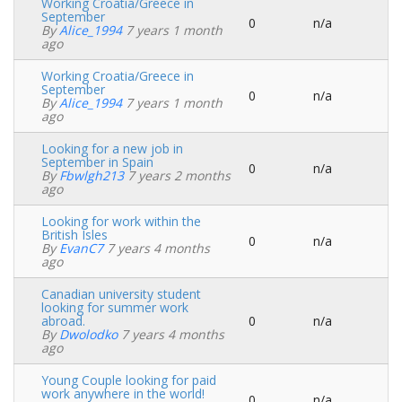
Working Croatia/Greece in
September
0
n/a
Normal
By
Alice_1994
7 years 1 month
topic
ago
Working Croatia/Greece in
September
0
n/a
Normal
By
Alice_1994
7 years 1 month
topic
ago
Looking for a new job in
September in Spain
0
n/a
Normal
By
Fbwlgh213
7 years 2 months
topic
ago
Looking for work within the
British Isles
0
n/a
Normal
By
EvanC7
7 years 4 months
topic
ago
Canadian university student
looking for summer work
abroad.
0
n/a
Normal
By
Dwolodko
7 years 4 months
topic
ago
Young Couple looking for paid
work anywhere in the world!
0
n/a