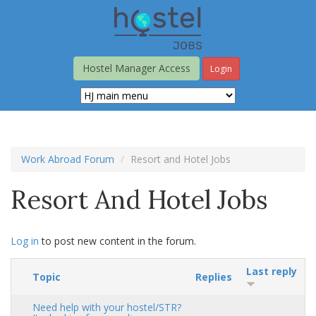
Skip
to
main
content
Hostel Manager Access
Login
Work Abroad Forum
Resort and Hotel Jobs
Resort And Hotel Jobs
Log in
to post new content in the forum.
Last reply
Topic
Replies
Need help with your hostel/STR?