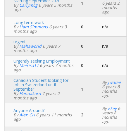
Starting September 2020
1
6 years 2
Normal
By
Carlymcg
6 years 5 months
months
topic
ago
ago
Long term work
By
Liam Simmons
6 years 3
0
n/a
Normal
months ago
topic
urgent!
By
Mahaworld
6 years 7
0
n/a
Normal
months ago
topic
Urgently seeking Employment
By
Meirisa17
6 years 7 months
0
n/a
Normal
ago
topic
Canadian Student looking for
By
Jwdlee
Job in Switzerland until
6 years 8
September
1
Normal
months
By
Hannakorn
7 years 2
topic
ago
months ago
By
Ekey
6
Anyone Around?
years 8
By
Alex_CH
6 years 11 months
2
Normal
months
ago
topic
ago