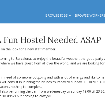
BROWSE JOBS
BROWSE WORKER
 A Fun Hostel Needed ASAP
 on the look for a new staff member.
coming to Barcelona, to enjoy the beautiful weather, the good party
, where we have guest from all over the world, and we are looking fo
D
in need of someone outgoing and with a lot of energy and like to hav
 will consist in: running the brunch thursday to sunday, 10.30 till 13
acon... nothing to complex...)
l also be running the bar, from wedenesday to sunday 19.00 till 23.3
 so drinks but nothing to crazyy!!!