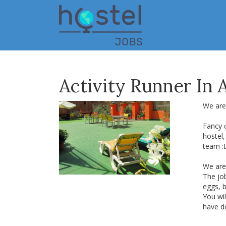
Skip
to
main
content
Activity Runner In
We are
Fancy 
hostel
team :
We are 
The job
eggs, b
You wil
have do