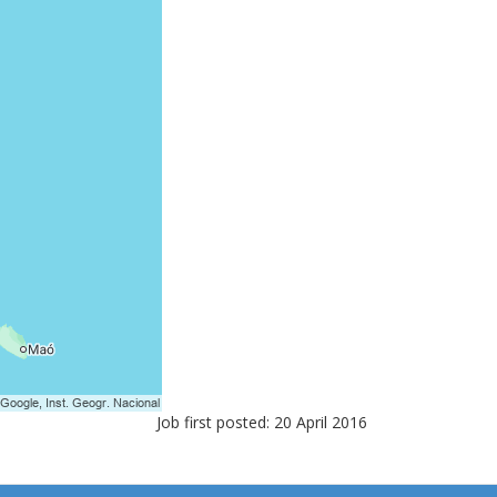
Job first posted: 20 April 2016