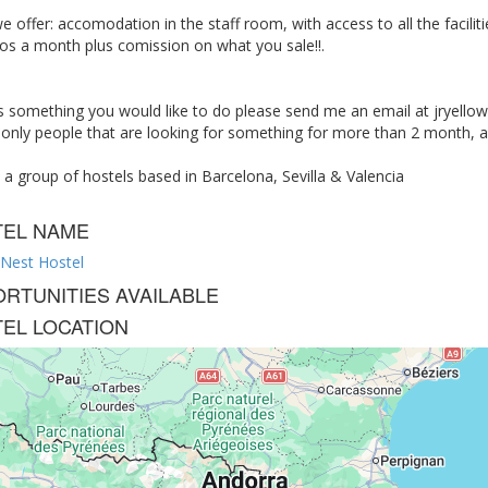
 offer: accomodation in the staff room, with access to all the facilities
os a month plus comission on what you sale!!.
 is something you would like to do please send me an email at
jryello
only people that are looking for something for more than 2 month, and
a group of hostels based in Barcelona, Sevilla & Valencia
TEL NAME
 Nest Hostel
RTUNITIES AVAILABLE
EL LOCATION