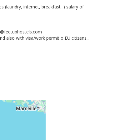
 (laundry, internet, breakfast...) salary of
w@feetuphostels.com
 also with visa/work permit o EU citizens...