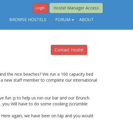
Hostel Manager Access
Login
S
BROWSE HOSTELS
FORUM
ABOUT
Contact Hostel
 and the nice beaches? We run a 100 capacity bed
r a new staff member to complete our international
e fun :p to help us run our bar and our Brunch.
.00. you Will have to do some cooking (scrumble
0. Here again, we have beer on tap and you would