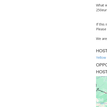
What we
250eur
If this
Please 
We are 
HOS
Yellow
OPPO
HOST