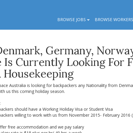
BROWSE JOBS
BROWSE WORKER
Denmark, Germany, Norwa
Is Currently Looking For 
& Housekeeping
pace Australia is looking for backpackers any Nationality from De
ith us this coming holiday season.
:
packers should have a Working Holiday Visa or Student Visa
packers willing to work with us from November 2015- February 2016 
ffer free accommodation and we pay salary
alary rate is $18 plus per hr/ 40 hrs a week