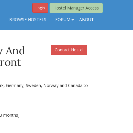
Hostel Manager Access
Login
S
BROWSE HOSTELS
FORUM
ABOUT
y And
Contact Hostel
Front
nmark, Germany, Sweden, Norway and Canada to
(3 months)