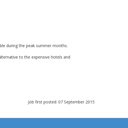
lable during the peak summer months.
lternative to the expensive hotels and
Job first posted: 07 September 2015