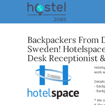
Skip
to
main
content
Backpackers From 
Sweden! Hotelspace 
Desk Receptionist 
Hotels
work w
Details
- Back
- Back
* We o
* The s