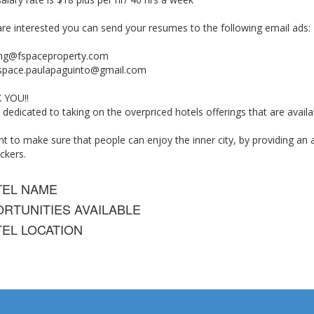
are interested you can send your resumes to the following email ads:
ing@fspaceproperty.com
space.paulapaguinto@gmail.com
 YOU!!
 dedicated to taking on the overpriced hotels offerings that are avai
 to make sure that people can enjoy the inner city, by providing an a
ckers.
TEL NAME
RTUNITIES AVAILABLE
EL LOCATION