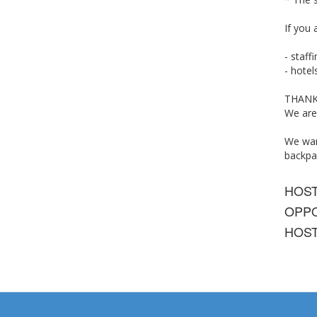
If you 
-
staff
-
hotel
THANK
We are
We want
backpa
HOS
OPPO
HOST