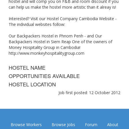
hostel and will comp you on F&B and room discount if you
can help us make the hostel more artistic than it alreay is!
Interested? Visit our Hostel Company Cambodia Website -
The individual websites follow:
Our Backpackers Hostel in Phnom Penh - and Our
Backpackers Hostel in Siem Reap One of the owners of
Money Hospitality Group in Cambodia!
http://www.monkeyhospitalitygroup.com
HOSTEL NAME
OPPORTUNITIES AVAILABLE
HOSTEL LOCATION
Job first posted: 12 October 2012
Browse Workers
Browse Jobs
Forum
About