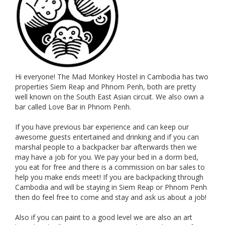
Hi everyone! The Mad Monkey Hostel in Cambodia has two
properties Siem Reap and Phnom Penh, both are pretty
well known on the South East Asian circuit. We also own a
bar called Love Bar in Phnom Penh.
If you have previous bar experience and can keep our
awesome guests entertained and drinking and if you can
marshal people to a backpacker bar afterwards then we
may have a job for you. We pay your bed in a dorm bed,
you eat for free and there is a commission on bar sales to
help you make ends meet! If you are backpacking through
Cambodia and will be staying in Siem Reap or Phnom Penh
then do feel free to come and stay and ask us about a job!
Also if you can paint to a good level we are also an art