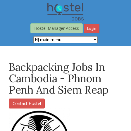
Skip
to
main
content
Hostel Manager Access
Login
Backpacking Jobs In
Cambodia - Phnom
Penh And Siem Reap
Contact Hostel