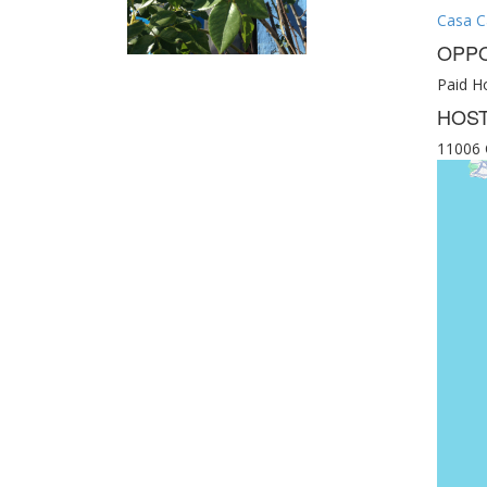
Casa C
OPPO
Paid Ho
HOST
11006 