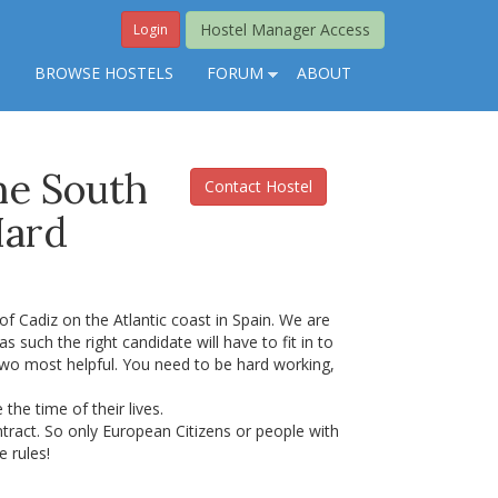
Hostel Manager Access
Login
S
BROWSE HOSTELS
FORUM
ABOUT
The South
Contact Hostel
Hard
 of Cadiz on the Atlantic coast in Spain. We are
as such the right candidate will have to fit in to
two most helpful. You need to be hard working,
he time of their lives.
ntract. So only European Citizens or people with
e rules!