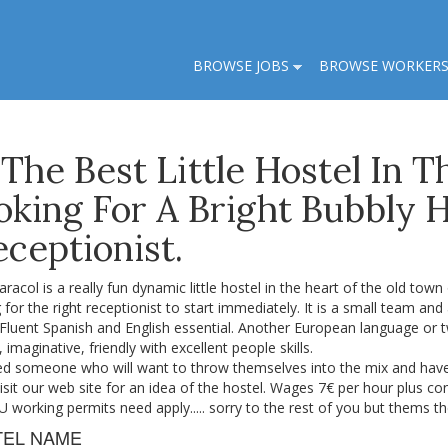
BROWSE JOBS
BROWSE WORKER
 The Best Little Hostel In 
oking For A Bright Bubbly 
ceptionist.
racol is a really fun dynamic little hostel in the heart of the old town
 for the right receptionist to start immediately. It is a small team and 
 Fluent Spanish and English essential. Another European language or 
e, imaginative, friendly with excellent people skills.
d someone who will want to throw themselves into the mix and have t
isit our web site for an idea of the hostel. Wages 7€ per hour plus co
.U working permits need apply..... sorry to the rest of you but thems th
TEL NAME