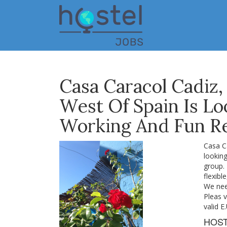
Skip
to
main
content
Casa Caracol Cadiz,
West Of Spain Is Lo
Working And Fun Re
Casa Ca
looking
group.
flexibl
We nee
Pleas v
valid E
HOS