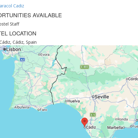
aracol Cadiz
RTUNITIES AVAILABLE
stel Staff
EL LOCATION
Cádiz, Cádiz, Spain