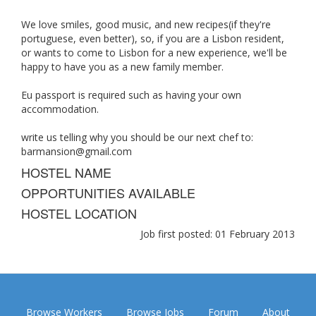
We love smiles, good music, and new recipes(if they're
portuguese, even better), so, if you are a Lisbon resident,
or wants to come to Lisbon for a new experience, we'll be
happy to have you as a new family member.
Eu passport is required such as having your own
accommodation.
write us telling why you should be our next chef to:
barmansion@gmail.com
HOSTEL NAME
OPPORTUNITIES AVAILABLE
HOSTEL LOCATION
Job first posted: 01 February 2013
Browse Workers
Browse Jobs
Forum
About