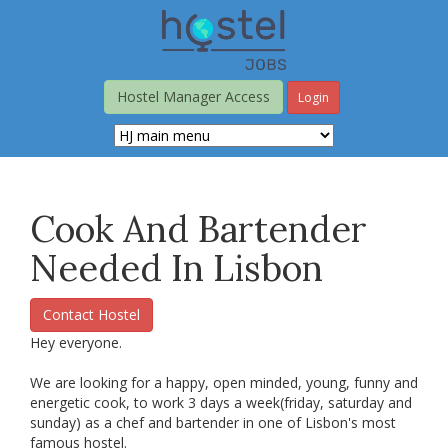
Skip
to
main
content
Hostel Manager Access
Login
Cook And Bartender
Needed In Lisbon
Contact Hostel
Hey everyone.
We are looking for a happy, open minded, young, funny and
energetic cook, to work 3 days a week(friday, saturday and
sunday) as a chef and bartender in one of Lisbon's most
famous hostel.