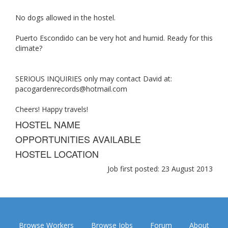
No dogs allowed in the hostel.
Puerto Escondido can be very hot and humid. Ready for this
climate?
SERIOUS INQUIRIES only may contact David at:
pacogardenrecords@hotmail.com
Cheers! Happy travels!
HOSTEL NAME
OPPORTUNITIES AVAILABLE
HOSTEL LOCATION
Job first posted: 23 August 2013
Browse Workers
Browse Jobs
Forum
About