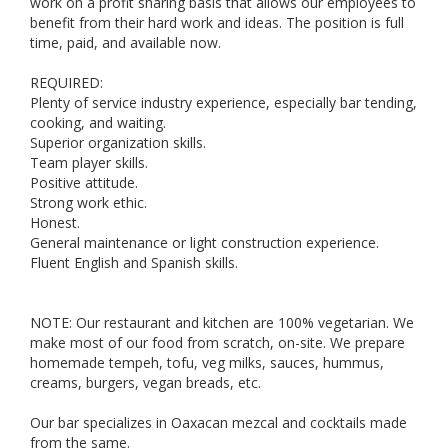
work on a profit sharing basis that allows our employees to
benefit from their hard work and ideas. The position is full
time, paid, and available now.
REQUIRED:
Plenty of service industry experience, especially bar tending,
cooking, and waiting.
Superior organization skills.
Team player skills.
Positive attitude.
Strong work ethic.
Honest.
General maintenance or light construction experience.
Fluent English and Spanish skills.
NOTE: Our restaurant and kitchen are 100% vegetarian. We
make most of our food from scratch, on-site. We prepare
homemade tempeh, tofu, veg milks, sauces, hummus,
creams, burgers, vegan breads, etc.
Our bar specializes in Oaxacan mezcal and cocktails made
from the same.