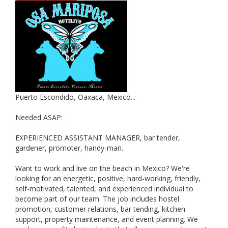
Puerto Escondido, Oaxaca, Mexico...
Needed ASAP:
EXPERIENCED ASSISTANT MANAGER, bar tender,
gardener, promoter, handy-man.
Want to work and live on the beach in Mexico? We're
looking for an energetic, positive, hard-working, friendly,
self-motivated, talented, and experienced individual to
become part of our team. The job includes hostel
promotion, customer relations, bar tending, kitchen
support, property maintenance, and event planning. We