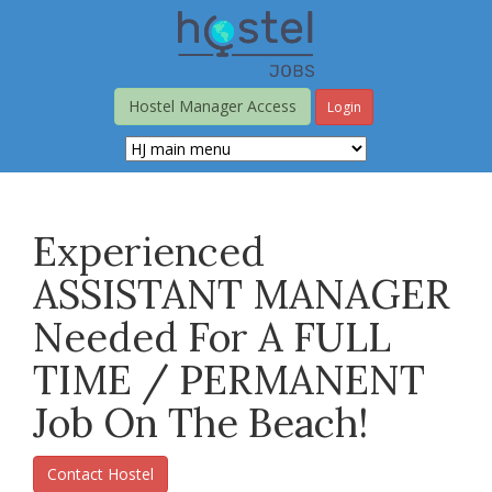
Skip
to
main
content
Hostel Manager Access
Login
Experienced
ASSISTANT MANAGER
Needed For A FULL
TIME / PERMANENT
Job On The Beach!
Contact Hostel