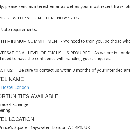
y, please send as interest email as well as your most recent travel 
NG NOW FOR VOLUNTEERRS NOW : 2022!
 Note requirements:
H MINIMUM COMMITTMENT - We need to train you, so those who can 
ERSATIONAL LEVEL OF ENGLISH IS REQUIRED - As we are in London, 
l need to have the confidence with handling guest enquires.
 US: -- Be sure to contact us within 3 months of your intended arriv
TEL NAME
 Hostel London
RTUNITIES AVAILABLE
rade/Exchange
eering
EL LOCATION
Prince's Square, Bayswater, London W2 4PX, UK