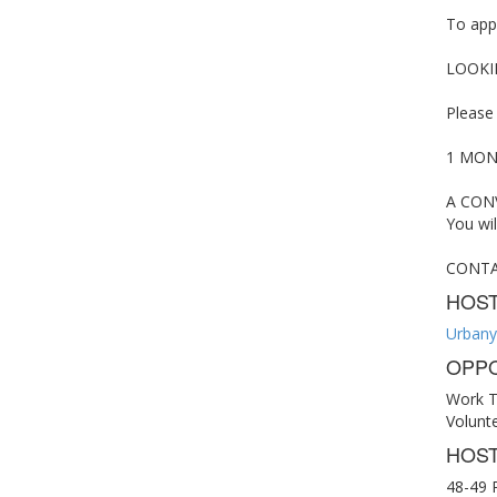
To appl
LOOKI
Please
1 MONT
A CONV
You wil
CONTACT
HOS
Urbany
OPPO
Work T
Volunt
HOST
48-49 