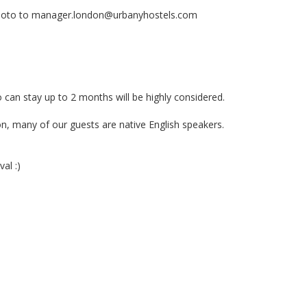
photo to
manager.london@urbanyhostels.com
stay up to 2 months will be highly considered.
many of our guests are native English speakers.
al :)