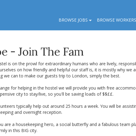
BROWSE JOBS
BROWSE WORKER
e - Join The Fam
tel is on the prowl for extraordinary humans who are lively, responsib
urselves on how friendly and helpful our staff is, it is mostly why we 
ng we can to make our guests trip to London, simply the best.
ange for helping in the hostel we will provide you with free accommod
pensive city to stay/live, so you'll be saving loads of $$££.
unteers typically help out around 25 hours a week. You will be assisti
eeping and overnight reception.
ou are a housekeeping hero, a social butterfly and a fabulous team p
amily in this BIG city.