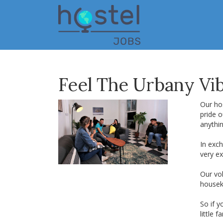
Skip
to
main
content
Feel The Urbany Vib
Our hos
pride o
anythi
In exch
very ex
Our vol
housek
So if y
little f