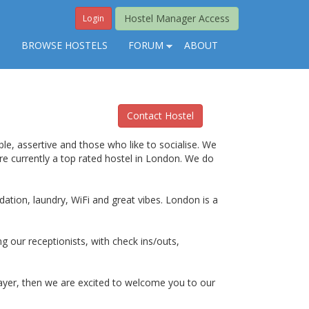
Hostel Manager Access
Login
S
BROWSE HOSTELS
FORUM
ABOUT
Contact Hostel
le, assertive and those who like to socialise. We
are currently a top rated hostel in London. We do
ation, laundry, WiFi and great vibes. London is a
ng our receptionists, with check ins/outs,
layer, then we are excited to welcome you to our