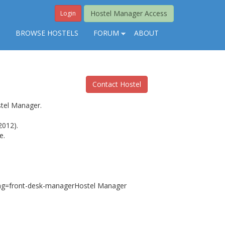
Hostel Manager Access
Login
S
BROWSE HOSTELS
FORUM
ABOUT
Contact Hostel
stel Manager.
2012).
e.
sting=front-desk-managerHostel Manager