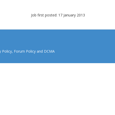
Job first posted: 17 January 2013
y Policy
,
Forum Policy
and
DCMA