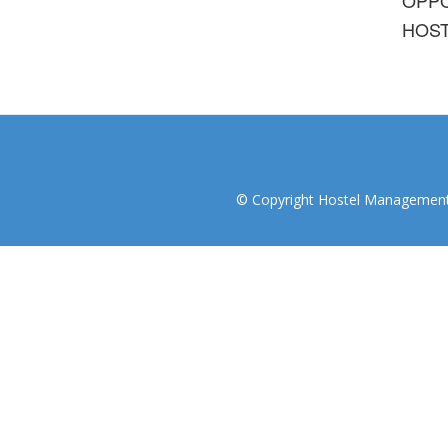
HOST
© Copyright Hostel Management I