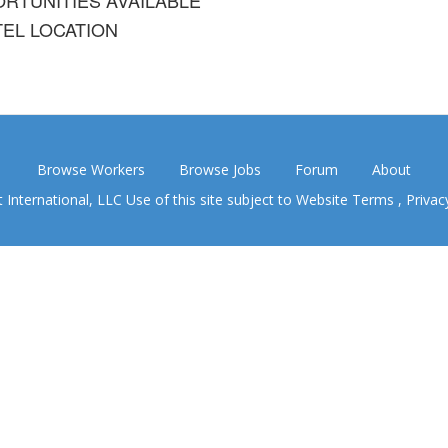
EL LOCATION
Browse Workers
Browse Jobs
Forum
About
nternational, LLC Use of this site subject to
Website Terms
,
Privac