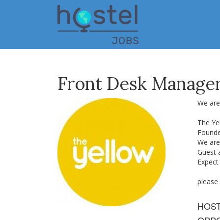
Skip
to
main
content
Front Desk Manage
We are 
The Ye
Founde
We are 
Guest 
Expect
please
HOS
OPPO