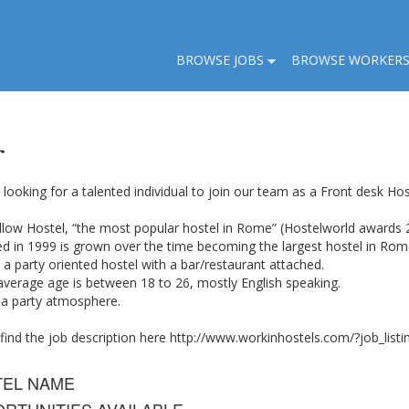
BROWSE JOBS
BROWSE WORKER
r
looking for a talented individual to join our team as a Front desk Ho
llow Hostel, “the most popular hostel in Rome” (Hostelworld awards 
d in 1999 is grown over the time becoming the largest hostel in Rom
a party oriented hostel with a bar/restaurant attached.
average age is between 18 to 26, mostly English speaking.
 a party atmosphere.
 find the job description here http://www.workinhostels.com/?job_li
TEL NAME
RTUNITIES AVAILABLE