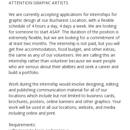
ATTENTION GRAPHIC ARTISTS
We are currently accepting applications for internships for
graphic design at our Bucharest Location, with a flexible
schedule of 4 hours a day, 4 days a week. We are looking
for someone to start ASAP. The duration of the position is
extremely flexible, but we are looking for a commitment of
at least two months. The internship is not paid, but you will
get free accommodation, food budget, and other extras,
the same as any of our volunteers. We are calling this an
internship rather than volunteer because we want people
who are serious about their abilities and seek a career and
build a portfolio.
Work during the internship would involve designing, editing
and publishing communication material for all of our
locations which include but not limited to business cards,
brochures, posters, online banners and other graphics. Your
work will be used in all our locations, website, and media
including online and print.
Requirements: