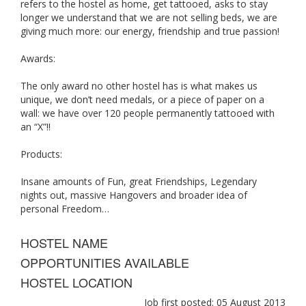
refers to the hostel as home, get tattooed, asks to stay
longer we understand that we are not selling beds, we are
giving much more: our energy, friendship and true passion!
Awards:
The only award no other hostel has is what makes us
unique, we don’t need medals, or a piece of paper on a
wall: we have over 120 people permanently tattooed with
an “X”!!
Products:
Insane amounts of Fun, great Friendships, Legendary
nights out, massive Hangovers and broader idea of
personal Freedom…
HOSTEL NAME
OPPORTUNITIES AVAILABLE
HOSTEL LOCATION
Job first posted: 05 August 2013