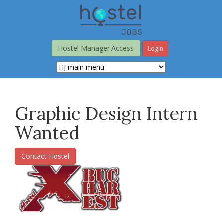
Skip
to
main
content
Hostel Manager Access
Login
Graphic Design Intern
Wanted
Contact Hostel