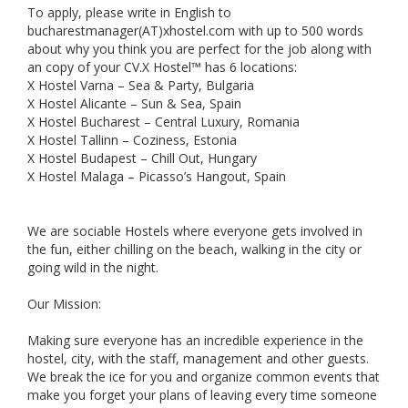
To apply, please write in English to
bucharestmanager(AT)xhostel.com with up to 500 words
about why you think you are perfect for the job along with
an copy of your CV.X Hostel™ has 6 locations:
X Hostel Varna – Sea & Party, Bulgaria
X Hostel Alicante – Sun & Sea, Spain
X Hostel Bucharest – Central Luxury, Romania
X Hostel Tallinn – Coziness, Estonia
X Hostel Budapest – Chill Out, Hungary
X Hostel Malaga – Picasso’s Hangout, Spain
We are sociable Hostels where everyone gets involved in
the fun, either chilling on the beach, walking in the city or
going wild in the night.
Our Mission:
Making sure everyone has an incredible experience in the
hostel, city, with the staff, management and other guests.
We break the ice for you and organize common events that
make you forget your plans of leaving every time someone