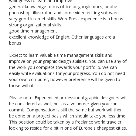
willingness to learn and improve
general knowledge of ms office or google docs, adobe
photoshop, illustrator, and some video editing software.
very good Internet skills. WordPress experience is a bonus
strong organizational skills
good time management
excellent knowledge of English. Other languages are a
bonus
Expect to learn valuable time management skills and
improve on your graphic design abilities. You can use any of
the work you complete towards your portfolio. We can
easily write evaluations for your progress. You do not need
your own computer, however preference will be given to
those with it.
Please note: Experienced professional graphic designers will
be considered as well, but as a volunteer given you can
commit. Compensation is still the same but work will then
be done on a project basis which should take you less time.
This position could be taken by a freelance world traveler
looking to reside for a bit in one of Europe's cheapest cities.