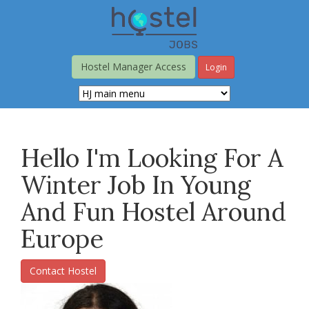
Skip
to
main
content
Hostel Manager Access
Login
Hello I'm Looking For A
Winter Job In Young
And Fun Hostel Around
Europe
Contact Hostel