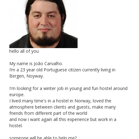
hello all of you
My name is João Carvalho.
I’m a 23 year old Portuguese citizen currently living in
Bergen, Noyway.
I'm looking for a winter job in young and fun hostel around
europe.
I lived many time's in a hostel in Norway, loved the
atmosphere between clients and guests, make many
friends from different part of the world
and now i want again all this experience but work in a
hostel.
someone will be able to help me?