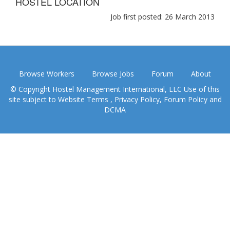
HOSTEL LOCATION
Job first posted: 26 March 2013
Browse Workers
Browse Jobs
Forum
About
© Copyright Hostel Management International, LLC Use of this
site subject to
Website Terms
,
Privacy Policy
,
Forum Policy
and
DCMA