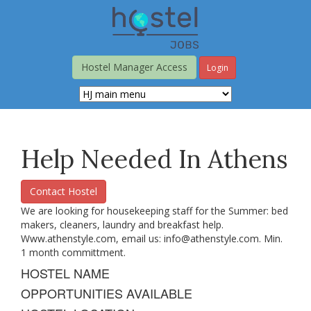
Skip
to
main
content
Hostel Manager Access
Login
Help Needed In Athens
Contact Hostel
We are looking for housekeeping staff for the Summer: bed
makers, cleaners, laundry and breakfast help.
Www.athenstyle.com, email us:
info@athenstyle.com
. Min.
1 month committment.
HOSTEL NAME
OPPORTUNITIES AVAILABLE