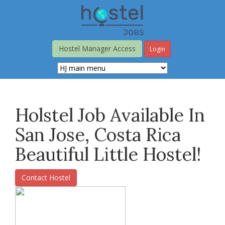
Skip
to
main
content
Hostel Manager Access
Login
Holstel Job Available In
San Jose, Costa Rica
Beautiful Little Hostel!
Contact Hostel