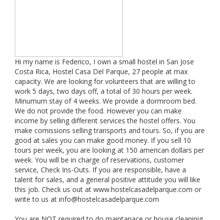
Hi my name is Federico, I own a small hostel in San Jose
Costa Rica, Hostel Casa Del Parque, 27 people at max
capacity. We are looking for volunteers that are willing to
work 5 days, two days off, a total of 30 hours per week.
Minumum stay of 4 weeks. We provide a dormroom bed.
We do not provide the food. However you can make
income by selling different services the hostel offers. You
make comissions selling transports and tours. So, if you are
good at sales you can make good money. If you sell 10
tours per week, you are looking at 150 american dollars per
week. You will be in charge of reservations, customer
service, Check Ins-Outs. If you are responsible, have a
talent for sales, and a general positive attitude you will like
this job. Check us out at www.hostelcasadelparque.com or
write to us at
info@hostelcasadelparque.com
You are NOT required to do maintanace or house cleaninig.