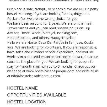
Our place is safe, tranquil, very homie. We are NOT a party
hostel. Meaning, if you are looking for sex, drugs and
RockandRoll we are the wrong choice for you.
We have been arround for 8 years. We are on the main
Travel Guides and you can read reviews on us on Trip
Advisor, Hostel World, Matayel, Booking.com,
HostelBookers, and others. Happy Traveller!
Hello we are Hostel Casa Del Parque in San Jose, Costa
Rica. We are looking for volunteers. If you are responsible,
have sales and cutomer service experience, and you like
working in a peaceful enviorement Hostel Casa Del Parque
could be the place for you. We are looking for people to
stay for 1month minimum up to 3 months. Check out our
webpage at www.hostelcasadelparque.com and write to us
at
info@hostelcasadelparque.com
HOSTEL NAME
OPPORTUNITIES AVAILABLE
HOSTEL LOCATION