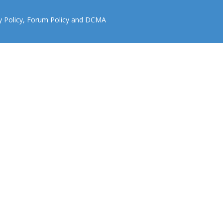
y Policy
,
Forum Policy
and
DCMA