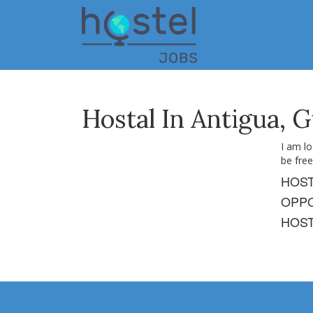
Skip
to
main
content
Hostal In Antigua, 
I am l
be free
HOS
OPPO
HOST