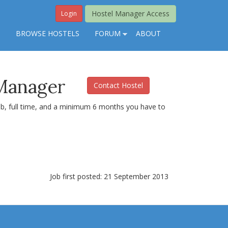
Hostel Manager Access
Login
S
BROWSE HOSTELS
FORUM
ABOUT
 Manager
Contact Hostel
job, full time, and a minimum 6 months you have to
Job first posted: 21 September 2013