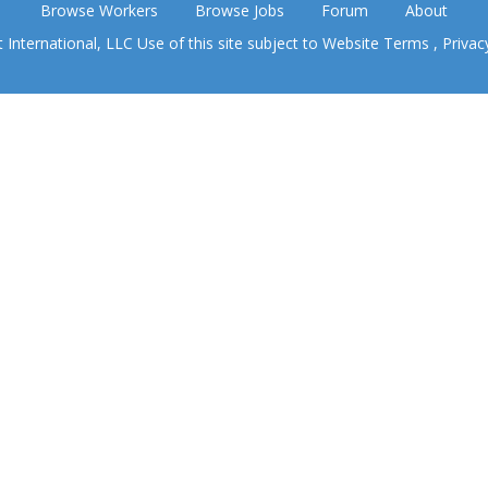
Browse Workers
Browse Jobs
Forum
About
nternational, LLC Use of this site subject to
Website Terms
,
Privac