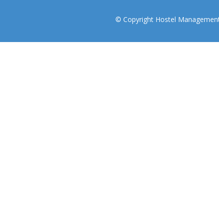
© Copyright Hostel Management I