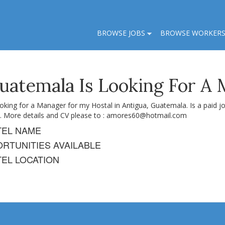
BROWSE JOBS
BROWSE WORKER
Guatemala Is Looking For A
ooking for a Manager for my Hostal in Antigua, Guatemala. Is a paid 
. More details and CV please to :
amores60@hotmail.com
TEL NAME
RTUNITIES AVAILABLE
EL LOCATION