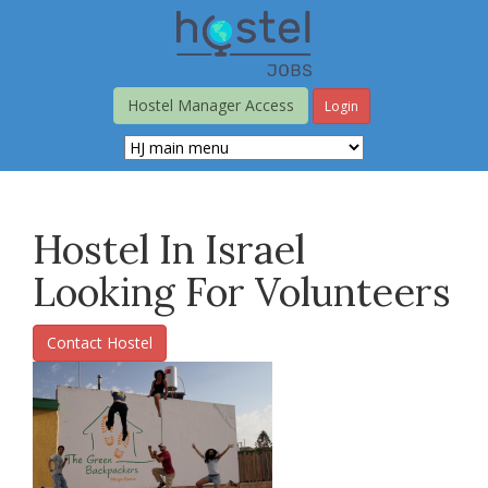
Skip
to
main
content
Hostel Manager Access
Login
Hostel In Israel
Looking For Volunteers
Contact Hostel