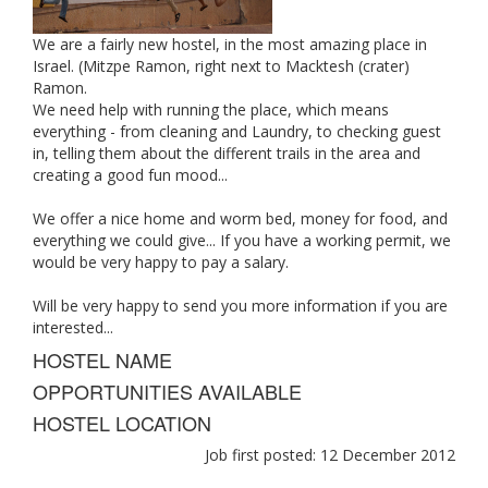
We are a fairly new hostel, in the most amazing place in
Israel. (Mitzpe Ramon, right next to Macktesh (crater)
Ramon.
We need help with running the place, which means
everything - from cleaning and Laundry, to checking guest
in, telling them about the different trails in the area and
creating a good fun mood...
We offer a nice home and worm bed, money for food, and
everything we could give... If you have a working permit, we
would be very happy to pay a salary.
Will be very happy to send you more information if you are
interested...
HOSTEL NAME
OPPORTUNITIES AVAILABLE
HOSTEL LOCATION
Job first posted: 12 December 2012