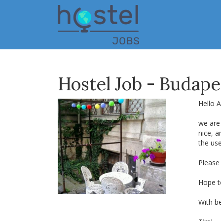
Skip
to
main
content
Hostel Job - Budape
Hello Al
we are 
nice, 
the us
Please
Hope t
With be