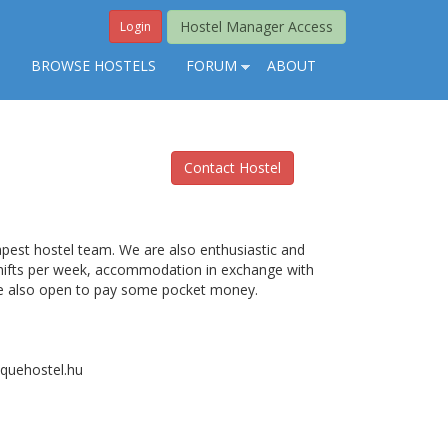
Hostel Manager Access
Login
S
BROWSE HOSTELS
FORUM
ABOUT
Contact Hostel
apest hostel team. We are also enthusiastic and
 shifts per week, accommodation in exchange with
are also open to pay some pocket money.
oquehostel.hu