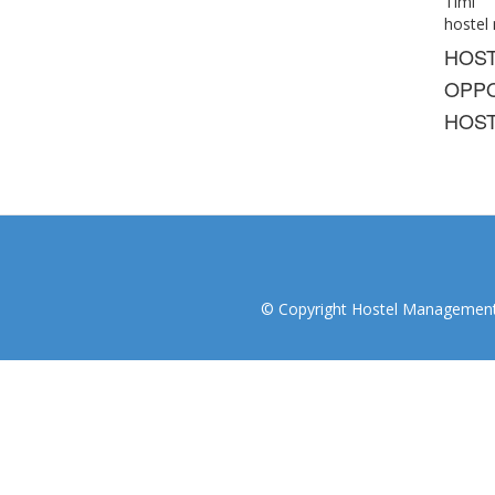
Timi
hostel
HOS
OPPO
HOST
© Copyright Hostel Management I