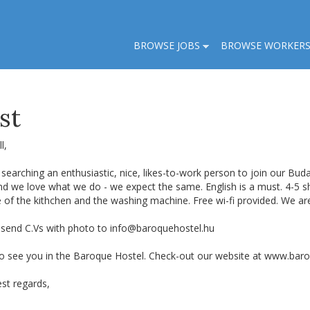
BROWSE JOBS
BROWSE WORKER
st
l,
searching an enthusiastic, nice, likes-to-work person to join our Bud
and we love what we do - we expect the same. English is a must. 4-5
e of the kithchen and the washing machine. Free wi-fi provided. We 
 send C.Vs with photo to
info@baroquehostel.hu
o see you in the Baroque Hostel. Check-out our website at www.bar
st regards,