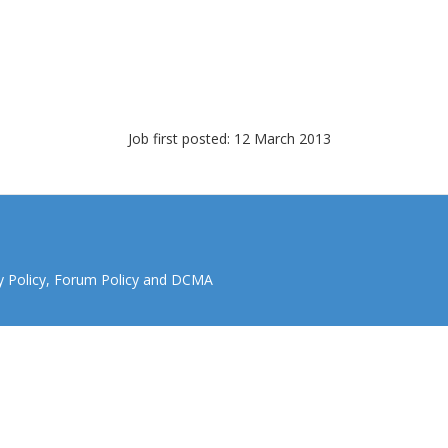
Job first posted: 12 March 2013
y Policy
,
Forum Policy
and
DCMA