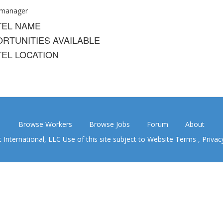
 manager
TEL NAME
RTUNITIES AVAILABLE
EL LOCATION
Browse Workers
Browse Jobs
Forum
About
nternational, LLC Use of this site subject to
Website Terms
,
Privac