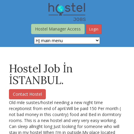
Skip
to
main
content
Hostel Manager Access
Login
Hostel Job İn
İSTANBUL.
Contact Hostel
Old mile suistes/hostel needing a new night time
receptionist from end of april.Will be paid 150 Per month (
not bad money in this country) food and Bed in dormitory
rooms. This is a new hostel and very very easy working.
Can sleep allnight long Just looking for someone who will
stay in my hostel When I'm in outside.My place located