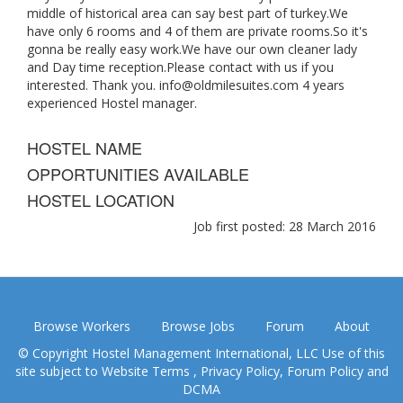
middle of historical area can say best part of turkey.We
have only 6 rooms and 4 of them are private rooms.So it's
gonna be really easy work.We have our own cleaner lady
and Day time reception.Please contact with us if you
interested. Thank you.
info@oldmilesuites.com
4 years
experienced Hostel manager.
HOSTEL NAME
OPPORTUNITIES AVAILABLE
HOSTEL LOCATION
Job first posted: 28 March 2016
Browse Workers
Browse Jobs
Forum
About
© Copyright Hostel Management International, LLC Use of this
site subject to
Website Terms
,
Privacy Policy
,
Forum Policy
and
DCMA