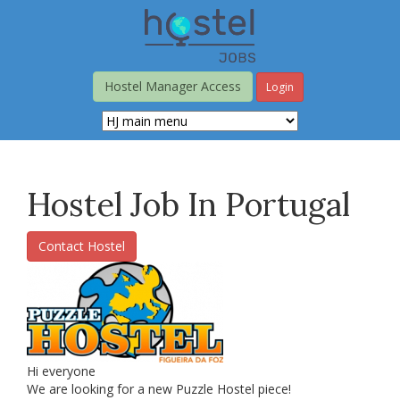
Skip
to
main
content
Hostel Manager Access
Login
Hostel Job In Portugal
Contact Hostel
Hi everyone
We are looking for a new Puzzle Hostel piece!