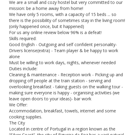
We are a small and cozy hostel but very committed to our
mission: be a home away from home!
We have only 5 rooms, with a capacity of 15 beds ... so
there is the possibility of sometimes stay in the living room!
(only happened once, but it happened)
For us any online review below 96% is a defeat!
Skills required:
Good English - Outgoing and self confident personality-
Drivers license(extra) - Team player & be happy to work
alone
Must be willing to work days, nights, whenever needed
Duties include:
Cleaning & maintenance - Reception work - Picking up and
dropping off people at the train station - serving and
overlooking breakfast - taking guests on the walking tour -
making sure everyone is happy - organising activities (we
leave open doors to your ideas)- bar work
We Offer:
Accommodation, breakfast, towels, internet and some
cooking supplies.
The City
Located in centre of Portugal in a region known as the
“Silver Coast”, the city of Figueira da Foz has a vast natural