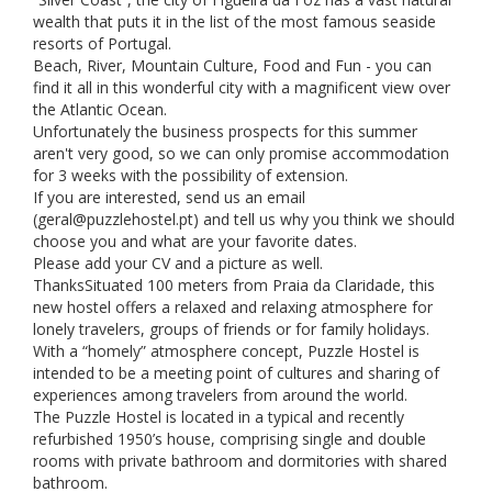
wealth that puts it in the list of the most famous seaside
resorts of Portugal.
Beach, River, Mountain Culture, Food and Fun - you can
find it all in this wonderful city with a magnificent view over
the Atlantic Ocean.
Unfortunately the business prospects for this summer
aren't very good, so we can only promise accommodation
for 3 weeks with the possibility of extension.
If you are interested, send us an email
(
geral@puzzlehostel.pt
) and tell us why you think we should
choose you and what are your favorite dates.
Please add your CV and a picture as well.
ThanksSituated 100 meters from Praia da Claridade, this
new hostel offers a relaxed and relaxing atmosphere for
lonely travelers, groups of friends or for family holidays.
With a “homely” atmosphere concept, Puzzle Hostel is
intended to be a meeting point of cultures and sharing of
experiences among travelers from around the world.
The Puzzle Hostel is located in a typical and recently
refurbished 1950’s house, comprising single and double
rooms with private bathroom and dormitories with shared
bathroom.