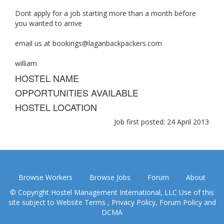
Dont apply for a job starting more than a month before
you wanted to arrive
email us at
bookings@laganbackpackers.com
william
HOSTEL NAME
OPPORTUNITIES AVAILABLE
HOSTEL LOCATION
Job first posted: 24 April 2013
Browse Workers
Browse Jobs
Forum
About
© Copyright Hostel Management International, LLC Use of this
site subject to
Website Terms
,
Privacy Policy
,
Forum Policy
and
DCMA