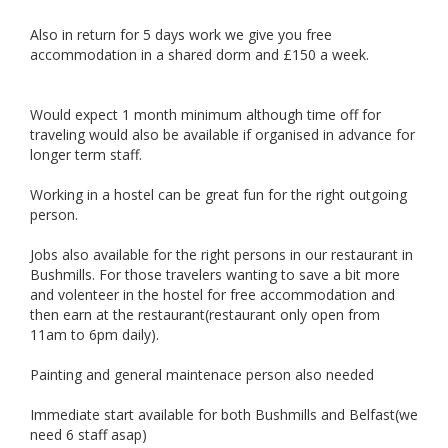
Also in return for 5 days work we give you free
accommodation in a shared dorm and £150 a week.
Would expect 1 month minimum although time off for
traveling would also be available if organised in advance for
longer term staff.
Working in a hostel can be great fun for the right outgoing
person.
Jobs also available for the right persons in our restaurant in
Bushmills. For those travelers wanting to save a bit more
and volenteer in the hostel for free accommodation and
then earn at the restaurant(restaurant only open from
11am to 6pm daily).
Painting and general maintenace person also needed
Immediate start available for both Bushmills and Belfast(we
need 6 staff asap)