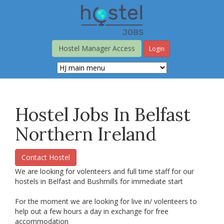
Skip
to
main
content
Hostel Manager Access
Login
Hostel Jobs In Belfast
Northern Ireland
Contact Hostel
We are looking for volenteers and full time staff for our
hostels in Belfast and Bushmills for immediate start
For the moment we are looking for live in/ volenteers to
help out a few hours a day in exchange for free
accommodation