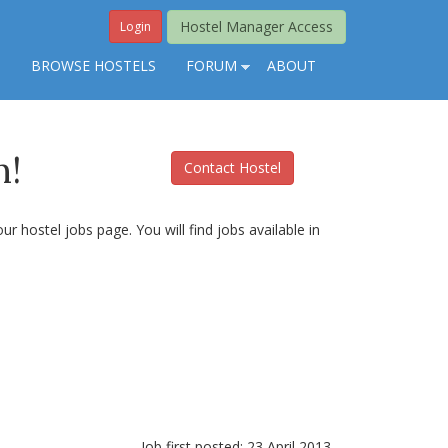
Hostel Manager Access
Login
S
BROWSE HOSTELS
FORUM
ABOUT
n!
Contact Hostel
r hostel jobs page. You will find jobs available in
Job first posted: 23 April 2013