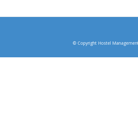
© Copyright Hostel Management I