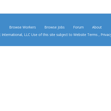
Browse Workers
Browse Jobs
Forum
About
nternational, LLC Use of this site subject to
Website Terms
,
Privac