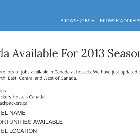
BROWSE JOBS
BROWSE WORKER
da Available For 2013 Seaso
re lots of jobs available in Canada at hostels. We have just updated ou
rth, East, Central and West of Canada.
nes
ckers Hostels Canada
ckpackers.ca
TEL NAME
RTUNITIES AVAILABLE
EL LOCATION