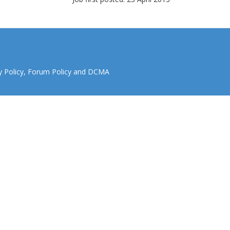
y Policy
,
Forum Policy
and
DCMA