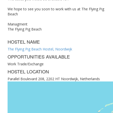
We hope to see you soon to work with us at The Flying Pig
Beach
Managment
The Flying Pig Beach
HOSTEL NAME
The Flying Pig Beach Hostel, Noordwijk
OPPORTUNITIES AVAILABLE
Work Trade/Exchange
HOSTEL LOCATION
Parallel Boulevard 208, 2202 HT Noordwijk, Netherlands