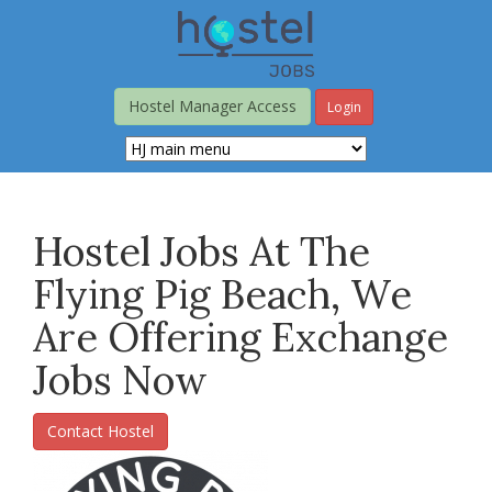
Skip
to
main
content
Hostel Manager Access
Login
Hostel Jobs At The
Flying Pig Beach, We
Are Offering Exchange
Jobs Now
Contact Hostel