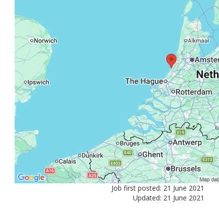
Job first posted: 21 June 2021
Updated: 21 June 2021