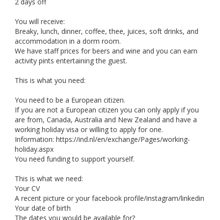
2 days off
You will receive:
Breaky, lunch, dinner, coffee, thee, juices, soft drinks, and
accommodation in a dorm room.
We have staff prices for beers and wine and you can earn
activity pints entertaining the guest.
This is what you need:
You need to be a European citizen.
If you are not a European citizen you can only apply if you
are from, Canada, Australia and New Zealand and have a
working holiday visa or willing to apply for one.
Information: https://ind.nl/en/exchange/Pages/working-
holiday.aspx
You need funding to support yourself.
This is what we need:
Your CV
A recent picture or your facebook profile/instagram/linkedin
Your date of birth
The dates you would be available for?