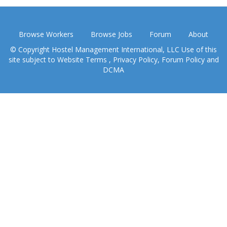
Browse Workers
Browse Jobs
Forum
About
© Copyright Hostel Management International, LLC Use of this
site subject to
Website Terms
,
Privacy Policy
,
Forum Policy
and
DCMA