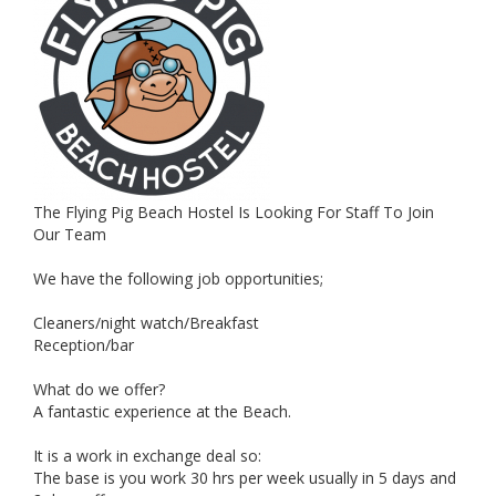
The Flying Pig Beach Hostel Is Looking For Staff To Join
Our Team
We have the following job opportunities;
Cleaners/night watch/Breakfast
Reception/bar
What do we offer?
A fantastic experience at the Beach.
It is a work in exchange deal so:
The base is you work 30 hrs per week usually in 5 days and