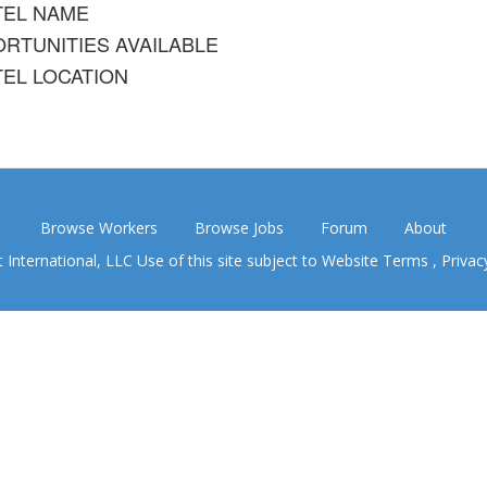
TEL NAME
RTUNITIES AVAILABLE
EL LOCATION
Browse Workers
Browse Jobs
Forum
About
nternational, LLC Use of this site subject to
Website Terms
,
Privac