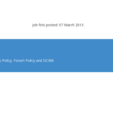
Job first posted: 07 March 2013
y Policy
,
Forum Policy
and
DCMA