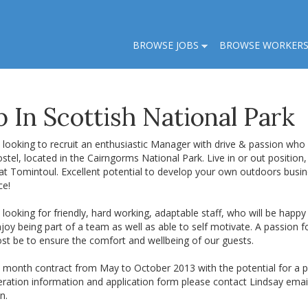
BROWSE JOBS
BROWSE WORKER
 In Scottish National Park
looking to recruit an enthusiastic Manager with drive & passion who 
ostel, located in the Cairngorms National Park. Live in or out position,
at Tomintoul. Excellent potential to develop your own outdoors busin
ce!
looking for friendly, hard working, adaptable staff, who will be happ
oy being part of a team as well as able to self motivate. A passion for
st be to ensure the comfort and wellbeing of our guests.
 6 month contract from May to October 2013 with the potential for a pe
ration information and application form please contact Lindsay emai
n.