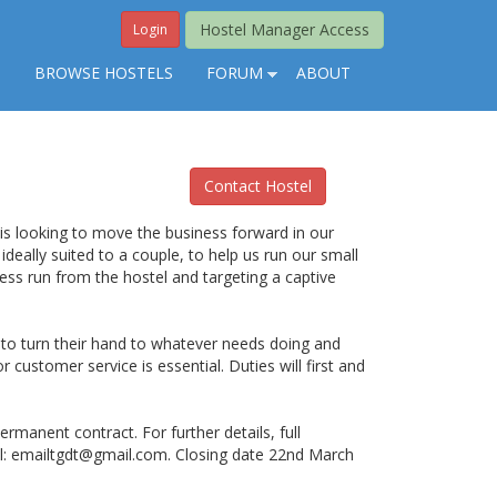
Hostel Manager Access
Login
S
BROWSE HOSTELS
FORUM
ABOUT
Contact Hostel
is looking to move the business forward in our
 ideally suited to a couple, to help us run our small
ess run from the hostel and targeting a captive
y to turn their hand to whatever needs doing and
 customer service is essential. Duties will first and
rmanent contract. For further details, full
l:
emailtgdt@gmail.com
. Closing date 22nd March