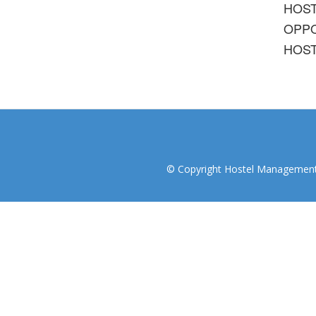
HOS
OPPO
HOST
© Copyright Hostel Management I