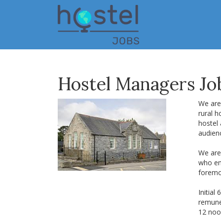
Skip
to
main
content
Hostel Managers Job
We are 
rural h
hostel 
audien
We are 
who enj
foremo
Initial
remune
12 noo