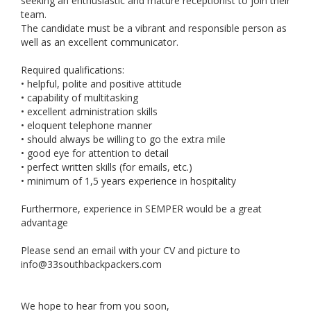
seeking an enthusiastic and mature receptionist to join their
team.
The candidate must be a vibrant and responsible person as
well as an excellent communicator.
Required qualifications:
• helpful, polite and positive attitude
• capability of multitasking
• excellent administration skills
• eloquent telephone manner
• should always be willing to go the extra mile
• good eye for attention to detail
• perfect written skills (for emails, etc.)
• minimum of 1,5 years experience in hospitality
Furthermore, experience in SEMPER would be a great
advantage
Please send an email with your CV and picture to
info@33southbackpackers.com
We hope to hear from you soon,