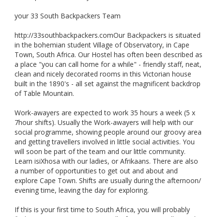
your 33 South Backpackers Team
http://33southbackpackers.comOur Backpackers is situated
in the bohemian student Village of Observatory, in Cape
Town, South Africa. Our Hostel has often been described as
a place "you can call home for a while" - friendly staff, neat,
clean and nicely decorated rooms in this Victorian house
built in the 1890's - all set against the magnificent backdrop
of Table Mountain.
Work-awayers are expected to work 35 hours a week (5 x
7hour shifts). Usually the Work-awayers will help with our
social programme, showing people around our groovy area
and getting travellers involved in little social activities. You
will soon be part of the team and our little community.
Learn isiXhosa with our ladies, or Afrikaans. There are also
a number of opportunities to get out and about and
explore Cape Town. Shifts are usually during the afternoon/
evening time, leaving the day for exploring.
If this is your first time to South Africa, you will probably