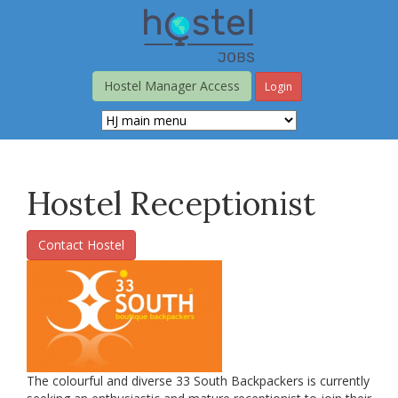
Skip
to
main
content
Hostel Manager Access
Login
Hostel Receptionist
Contact Hostel
The colourful and diverse 33 South Backpackers is currently