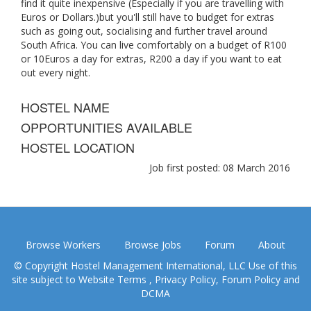
find it quite inexpensive (Especially if you are travelling with
Euros or Dollars.)but you'll still have to budget for extras
such as going out, socialising and further travel around
South Africa. You can live comfortably on a budget of R100
or 10Euros a day for extras, R200 a day if you want to eat
out every night.
HOSTEL NAME
OPPORTUNITIES AVAILABLE
HOSTEL LOCATION
Job first posted: 08 March 2016
Browse Workers
Browse Jobs
Forum
About
© Copyright Hostel Management International, LLC Use of this
site subject to
Website Terms
,
Privacy Policy
,
Forum Policy
and
DCMA