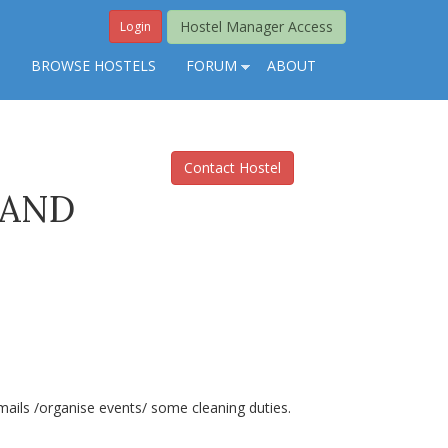
Hostel Manager Access
Login
S
BROWSE HOSTELS
FORUM
ABOUT
Contact Hostel
 AND
mails /organise events/ some cleaning duties.