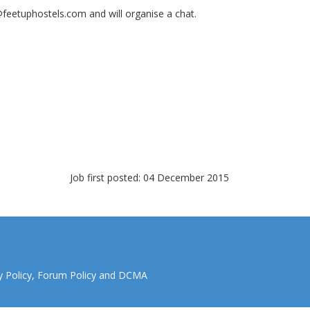
@feetuphostels.com
and will organise a chat.
Job first posted: 04 December 2015
y Policy
,
Forum Policy
and
DCMA