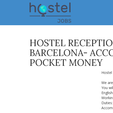
Skip
to
main
content
HOSTEL RECEPTIO
BARCELONA- ACC
POCKET MONEY
Hostel 
We are 
You wil
English
Working
Duties:
Accomo