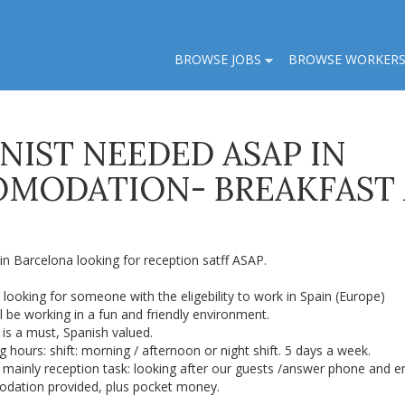
BROWSE JOBS
BROWSE WORKER
NIST NEEDED ASAP IN
OMODATION- BREAKFAST
in Barcelona looking for reception satff ASAP.
looking for someone with the eligebility to work in Spain (Europe)
l be working in a fun and friendly environment.
 is a must, Spanish valued.
 hours: shift: morning / afternoon or night shift. 5 days a week.
 mainly reception task: looking after our guests /answer phone and e
dation provided, plus pocket money.