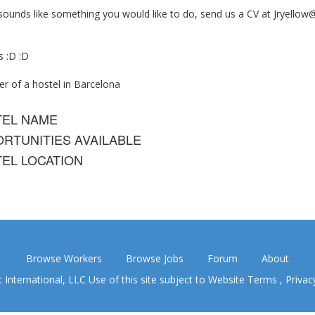
 sounds like something you would like to do, send us a CV at
Jryellow
s :D :D
r of a hostel in Barcelona
TEL NAME
RTUNITIES AVAILABLE
EL LOCATION
Browse Workers
Browse Jobs
Forum
About
nternational, LLC Use of this site subject to
Website Terms
,
Privac