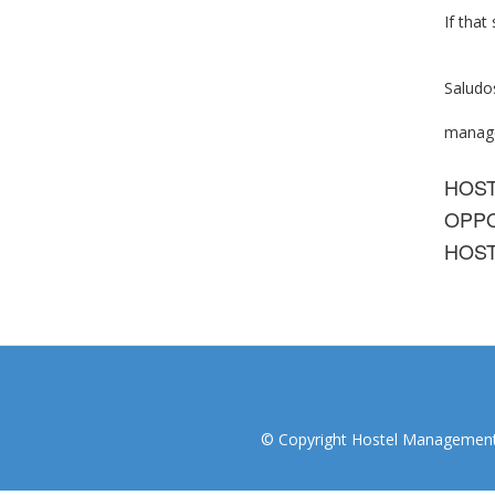
If that
Saludo
manage
HOS
OPPO
HOST
© Copyright Hostel Management I