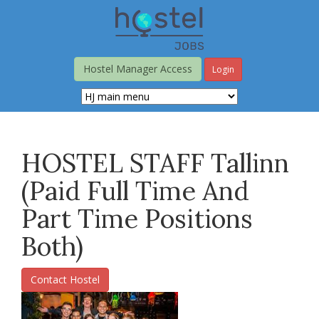
Skip
to
main
content
Hostel Manager Access
Login
HOSTEL STAFF Tallinn
(paid Full Time And
Part Time Positions
Both)
Contact Hostel