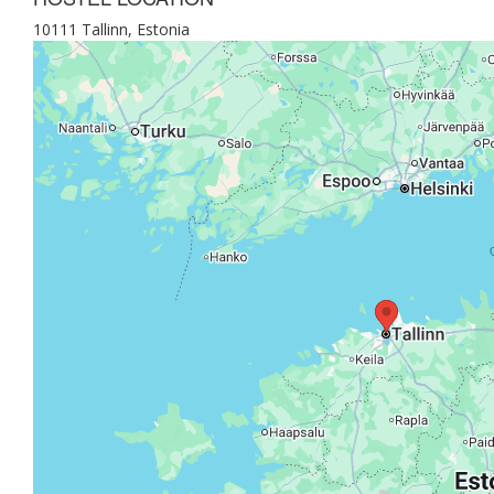
10111 Tallinn, Estonia