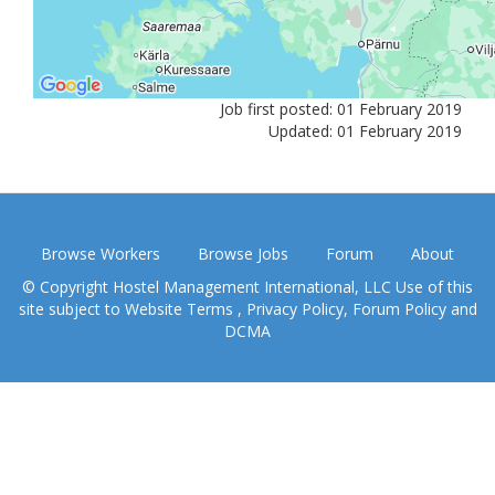
Job first posted: 01 February 2019
Updated: 01 February 2019
Browse Workers
Browse Jobs
Forum
About
© Copyright Hostel Management International, LLC Use of this
site subject to
Website Terms
,
Privacy Policy
,
Forum Policy
and
DCMA