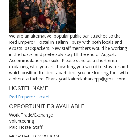
We are an alternative, popular public bar attached to the
Red Emperor Hostel in Tallinn - busy with both locals and
expats, backpackers. New staff members would be working
in the hostel and preferably stay till the end of August.
Accommodation possible. Please send us a short email
explaining who you are, how long you would to stay for and
which position full time / part time you are looking for - with
a photo attached. Thank you!
kaireekubarsepp@gmail.com
HOSTEL NAME
Red Emperor Hostel
OPPORTUNITIES AVAILABLE
Work Trade/Exchange
Volunteering
Paid Hostel Staff
HOSTEL LOCATION