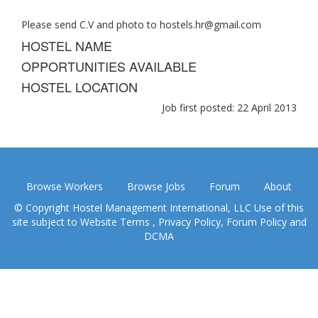
Please send C.V and photo to
hostels.hr@gmail.com
HOSTEL NAME
OPPORTUNITIES AVAILABLE
HOSTEL LOCATION
Job first posted: 22 April 2013
Browse Workers
Browse Jobs
Forum
About
© Copyright Hostel Management International, LLC Use of this
site subject to
Website Terms
,
Privacy Policy
,
Forum Policy
and
DCMA