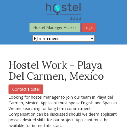
Skip
to
main
content
Hostel Manager Access
Login
Hostel Work - Playa
Del Carmen, Mexico
Contact Hostel
Looking for hostel manager to join our team in Playa del
Carmen, Mexico. Applicant must speak English and Spanish.
We are searching for long term commitment.
Compensation can be discussed should we deem applicant
posses desired skills for our project. Applicant must be
available for immediate start.