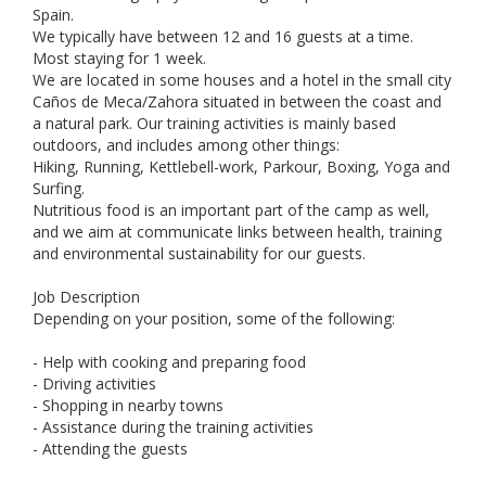
Spain.
We typically have between 12 and 16 guests at a time.
Most staying for 1 week.
We are located in some houses and a hotel in the small city
Caños de Meca/Zahora situated in between the coast and
a natural park. Our training activities is mainly based
outdoors, and includes among other things:
Hiking, Running, Kettlebell-work, Parkour, Boxing, Yoga and
Surfing.
Nutritious food is an important part of the camp as well,
and we aim at communicate links between health, training
and environmental sustainability for our guests.
Job Description
Depending on your position, some of the following:
- Help with cooking and preparing food
- Driving activities
- Shopping in nearby towns
- Assistance during the training activities
- Attending the guests