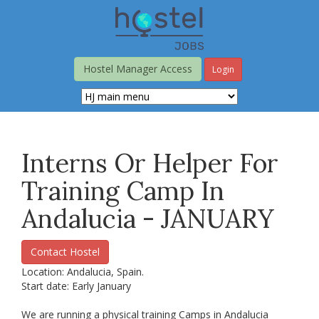
Skip
to
main
content
Hostel Manager Access
Login
Interns Or Helper For
Training Camp In
Andalucia - JANUARY
Contact Hostel
Location: Andalucia, Spain.
Start date: Early January
We are running a physical training Camps in Andalucia