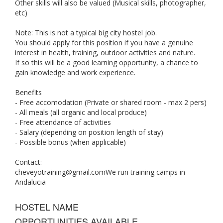
Other skills will also be valued (Musical skills, photographer,
etc)
Note: This is not a typical big city hostel job.
You should apply for this position if you have a genuine
interest in health, training, outdoor activities and nature.
If so this will be a good learning opportunity, a chance to
gain knowledge and work experience.
Benefits
- Free accomodation (Private or shared room - max 2 pers)
- All meals (all organic and local produce)
- Free attendance of activities
- Salary (depending on position length of stay)
- Possible bonus (when applicable)
Contact:
cheveyotraining@gmail.comWe
run training camps in
Andalucia
HOSTEL NAME
OPPORTUNITIES AVAILABLE