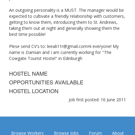
An outgoing personality is a MUST. The manager would be
expected to cultivate a friendly relationship with customers,
getting to know them, introducing them to St. Andrews,
taking them out at night and generally showing them the
best time possible!
Plese send CV's to:
leeali11r@gmail.comHi
everyone! My
name is Damian and I am currently working for "The
Cowgate Tourist Hostel" in Edinburgh
HOSTEL NAME
OPPORTUNITIES AVAILABLE
HOSTEL LOCATION
Job first posted: 16 June 2011
Browse Workers
Browse Jobs
Forum
About