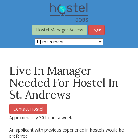
Skip
to
main
content
Hostel Manager Access
Login
Live In Manager
Needed For Hostel In
St. Andrews
Contact Hostel
Approximately 30 hours a week.
An applicant with previous experience in hostels would be
preferred.