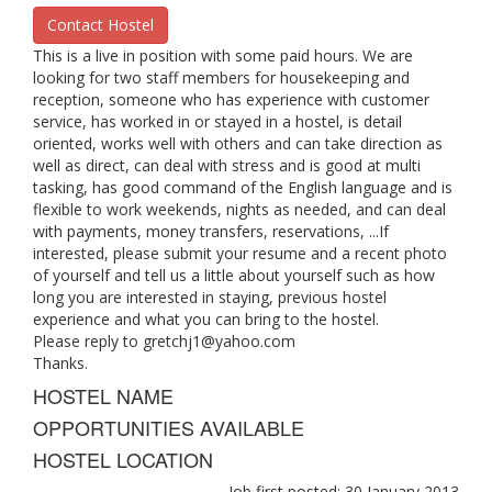
Contact Hostel
This is a live in position with some paid hours. We are
looking for two staff members for housekeeping and
reception, someone who has experience with customer
service, has worked in or stayed in a hostel, is detail
oriented, works well with others and can take direction as
well as direct, can deal with stress and is good at multi
tasking, has good command of the English language and is
flexible to work weekends, nights as needed, and can deal
with payments, money transfers, reservations, ...If
interested, please submit your resume and a recent photo
of yourself and tell us a little about yourself such as how
long you are interested in staying, previous hostel
experience and what you can bring to the hostel.
Please reply to
gretchj1@yahoo.com
Thanks.
HOSTEL NAME
OPPORTUNITIES AVAILABLE
HOSTEL LOCATION
Job first posted: 30 January 2013