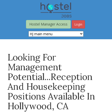
Skip
to
main
content
Hostel Manager Access
Login
Looking For
Management
Potential...Reception
And Housekeeping
Positions Available In
Hollywood, CA