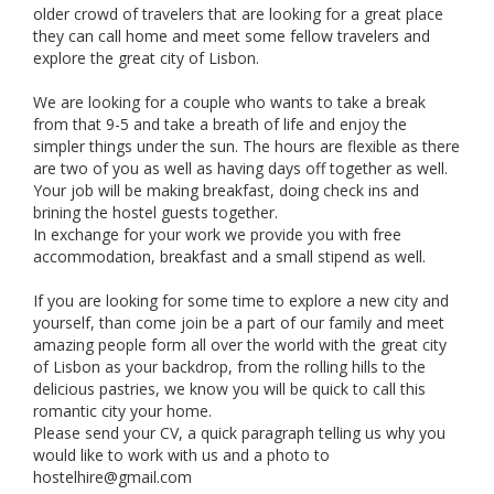
older crowd of travelers that are looking for a great place
they can call home and meet some fellow travelers and
explore the great city of Lisbon.
We are looking for a couple who wants to take a break
from that 9-5 and take a breath of life and enjoy the
simpler things under the sun. The hours are flexible as there
are two of you as well as having days off together as well.
Your job will be making breakfast, doing check ins and
brining the hostel guests together.
In exchange for your work we provide you with free
accommodation, breakfast and a small stipend as well.
If you are looking for some time to explore a new city and
yourself, than come join be a part of our family and meet
amazing people form all over the world with the great city
of Lisbon as your backdrop, from the rolling hills to the
delicious pastries, we know you will be quick to call this
romantic city your home.
Please send your CV, a quick paragraph telling us why you
would like to work with us and a photo to
hostelhire@gmail.com