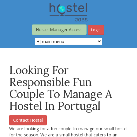
Skip
to
main
content
Hostel Manager Access
Login
Looking For
Responsible Fun
Couple To Manage A
Hostel In Portugal
Contact Hostel
We are looking for a fun couple to manage our small hostel
for the season. We are a small hostel that caters to an