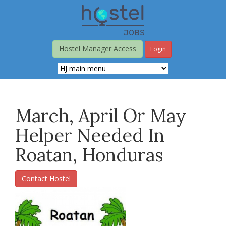
Skip
to
main
content
Hostel Manager Access
Login
March, April Or May
Helper Needed In
Roatan, Honduras
Contact Hostel