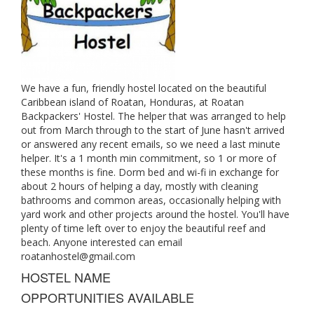
We have a fun, friendly hostel located on the beautiful
Caribbean island of Roatan, Honduras, at Roatan
Backpackers' Hostel. The helper that was arranged to help
out from March through to the start of June hasn't arrived
or answered any recent emails, so we need a last minute
helper. It's a 1 month min commitment, so 1 or more of
these months is fine. Dorm bed and wi-fi in exchange for
about 2 hours of helping a day, mostly with cleaning
bathrooms and common areas, occasionally helping with
yard work and other projects around the hostel. You'll have
plenty of time left over to enjoy the beautiful reef and
beach. Anyone interested can email
roatanhostel@gmail.com
HOSTEL NAME
OPPORTUNITIES AVAILABLE