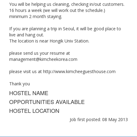
You will be helping us cleaning, checking in/out customers.
16 hours a week (we will work out the schedule.)
minimum 2 month staying.
If you are planning a trip in Seoul, it will be good place to
live and hang out.
The location is near Hongik Univ Station.
please send us your resume at
management@kimcheekorea.com
please visit us at http://www.kimcheeguesthouse.com
Thank you
HOSTEL NAME
OPPORTUNITIES AVAILABLE
HOSTEL LOCATION
Job first posted: 08 May 2013