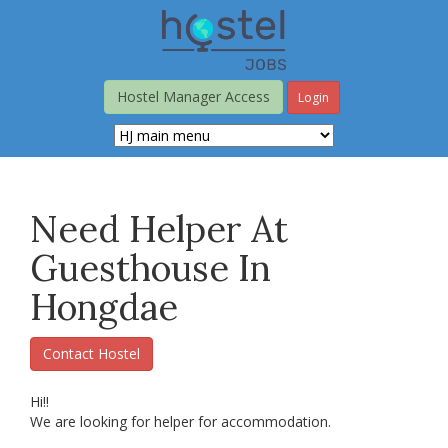
Skip
to
main
content
Hostel Manager Access
Login
Need Helper At
Guesthouse In
Hongdae
Contact Hostel
Hi!!
We are looking for helper for accommodation.