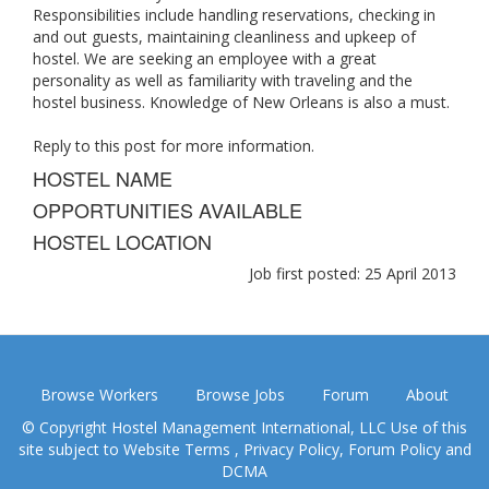
Responsibilities include handling reservations, checking in
and out guests, maintaining cleanliness and upkeep of
hostel. We are seeking an employee with a great
personality as well as familiarity with traveling and the
hostel business. Knowledge of New Orleans is also a must.
Reply to this post for more information.
HOSTEL NAME
OPPORTUNITIES AVAILABLE
HOSTEL LOCATION
Job first posted: 25 April 2013
Browse Workers
Browse Jobs
Forum
About
© Copyright Hostel Management International, LLC Use of this
site subject to
Website Terms
,
Privacy Policy
,
Forum Policy
and
DCMA