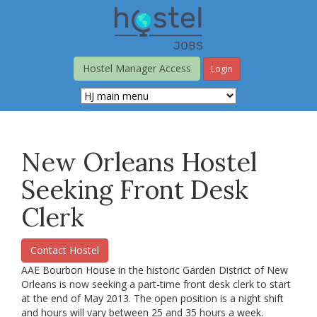
Skip
to
main
content
Hostel Manager Access
Login
New Orleans Hostel
Seeking Front Desk
Clerk
Contact Hostel
AAE Bourbon House in the historic Garden District of New
Orleans is now seeking a part-time front desk clerk to start
at the end of May 2013. The open position is a night shift
and hours will vary between 25 and 35 hours a week.