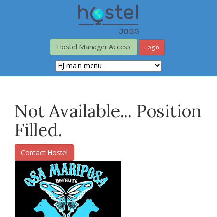
Skip
to
main
content
Hostel Manager Access
Login
Not Available... Position
Filled.
Contact Hostel