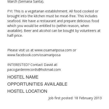
March (Semana Santa).
FYI: This is a vegetarian establishment. All food cooked or
brought into the kitchen must be meat-free. This includes
seafood. We have a restaurant and prepare delicious food
which you would be entitled to (within reason, when
available). Beer and alcohol can be bought by volunteers at
half-price.
Please visit us at www.osamariposa.com or
www.facebook.com/osamariposa
INTERESTED? Contact David at:
pacogardenrecords@hotmail.com
HOSTEL NAME
OPPORTUNITIES AVAILABLE
HOSTEL LOCATION
Job first posted: 18 February 2013