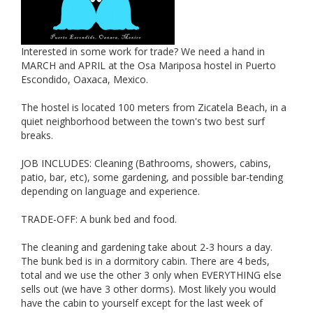
Interested in some work for trade? We need a hand in
MARCH and APRIL at the Osa Mariposa hostel in Puerto
Escondido, Oaxaca, Mexico.
The hostel is located 100 meters from Zicatela Beach, in a
quiet neighborhood between the town's two best surf
breaks.
JOB INCLUDES: Cleaning (Bathrooms, showers, cabins,
patio, bar, etc), some gardening, and possible bar-tending
depending on language and experience.
TRADE-OFF: A bunk bed and food.
The cleaning and gardening take about 2-3 hours a day.
The bunk bed is in a dormitory cabin. There are 4 beds,
total and we use the other 3 only when EVERYTHING else
sells out (we have 3 other dorms). Most likely you would
have the cabin to yourself except for the last week of