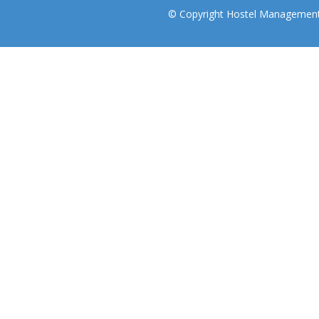
© Copyright Hostel Management I