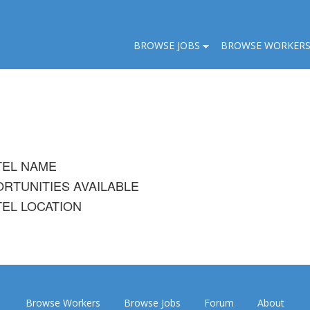
BROWSE JOBS
BROWSE WORKER
TEL NAME
RTUNITIES AVAILABLE
EL LOCATION
Browse Workers
Browse Jobs
Forum
About