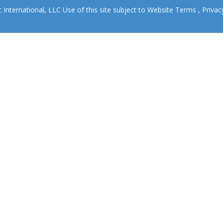
nternational, LLC Use of this site subject to
Website Terms
,
Privac