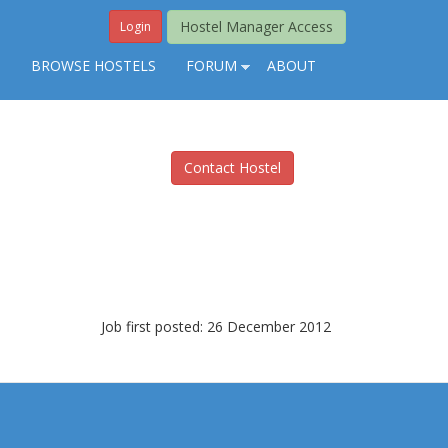
Hostel Manager Access
Login
S
BROWSE HOSTELS
FORUM
ABOUT
Contact Hostel
Job first posted: 26 December 2012