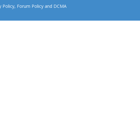
y Policy
,
Forum Policy
and
DCMA