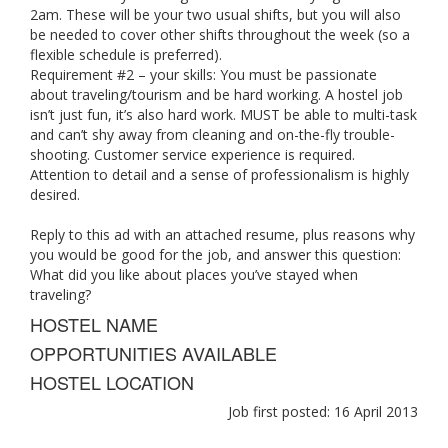
2am. These will be your two usual shifts, but you will also
be needed to cover other shifts throughout the week (so a
flexible schedule is preferred).
Requirement #2 – your skills: You must be passionate
about traveling/tourism and be hard working. A hostel job
isn’t just fun, it’s also hard work. MUST be able to multi-task
and can’t shy away from cleaning and on-the-fly trouble-
shooting. Customer service experience is required.
Attention to detail and a sense of professionalism is highly
desired.
Reply to this ad with an attached resume, plus reasons why
you would be good for the job, and answer this question:
What did you like about places you’ve stayed when
traveling?
HOSTEL NAME
OPPORTUNITIES AVAILABLE
HOSTEL LOCATION
Job first posted: 16 April 2013