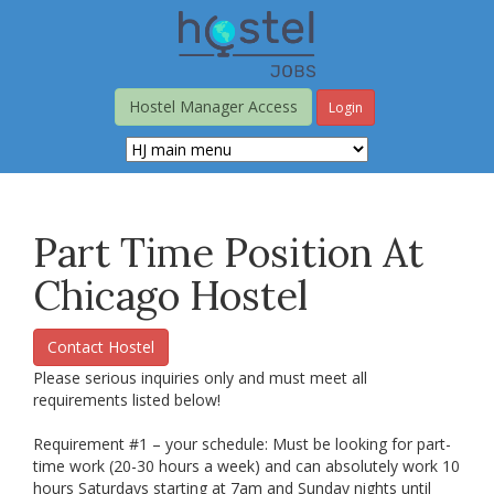
Skip
to
main
content
Hostel Manager Access
Login
Part Time Position At
Chicago Hostel
Contact Hostel
Please serious inquiries only and must meet all
requirements listed below!
Requirement #1 – your schedule: Must be looking for part-
time work (20-30 hours a week) and can absolutely work 10
hours Saturdays starting at 7am and Sunday nights until