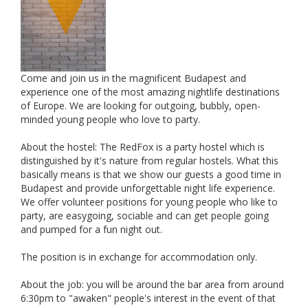
Come and join us in the magnificent Budapest and
experience one of the most amazing nightlife destinations
of Europe. We are looking for outgoing, bubbly, open-
minded young people who love to party.
About the hostel: The RedFox is a party hostel which is
distinguished by it's nature from regular hostels. What this
basically means is that we show our guests a good time in
Budapest and provide unforgettable night life experience.
We offer volunteer positions for young people who like to
party, are easygoing, sociable and can get people going
and pumped for a fun night out.
The position is in exchange for accommodation only.
About the job: you will be around the bar area from around
6:30pm to "awaken" people's interest in the event of that