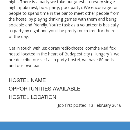
night. There is a party we take our guests to every single
night (pubcrawl, boat party, pool party). We encourage for
people to spend time in the bar to meet other people from
the hostel by playing drinking games with them and being
sociable and friendly. You're task as a volunteer is basically
to party by night and you'll be pretty much free for the rest
of the day.
Get in touch with us:
dora@redfoxhostel.comthe
Red fox
hostel located in the heart of Budapest city ( Hungary ), we
are describe our self as a party-hostel, we have 80 beds
and our own bar.
HOSTEL NAME
OPPORTUNITIES AVAILABLE
HOSTEL LOCATION
Job first posted: 13 February 2016