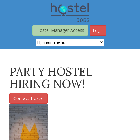
Skip
to
main
content
Hostel Manager Access
Login
PARTY HOSTEL
HIRING NOW!
Contact Hostel