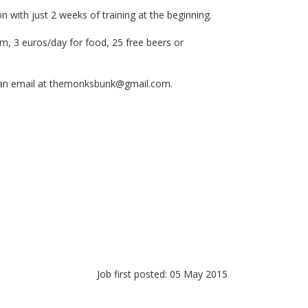
n with just 2 weeks of training at the beginning.
om, 3 euros/day for food, 25 free beers or
an email at
themonksbunk@gmail.com
.
Job first posted: 05 May 2015