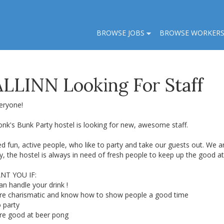
BROWSE JOBS
BROWSE WORKER
LLINN Looking For Staff
eryone!
nk's Bunk Party hostel is looking for new, awesome staff.
d fun, active people, who like to party and take our guests out. We 
sy, the hostel is always in need of fresh people to keep up the good 
NT YOU IF:
an handle your drink !
are charismatic and know how to show people a good time
o party
are good at beer pong