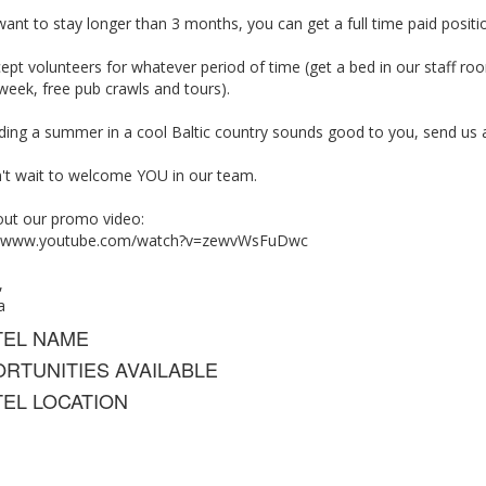
want to stay longer than 3 months, you can get a full time paid positio
pt volunteers for whatever period of time (get a bed in our staff ro
week, free pub crawls and tours).
nding a summer in a cool Baltic country sounds good to you, send us 
't wait to welcome YOU in our team.
out our promo video:
://www.youtube.com/watch?v=zewvWsFuDwc
,
a
TEL NAME
RTUNITIES AVAILABLE
EL LOCATION