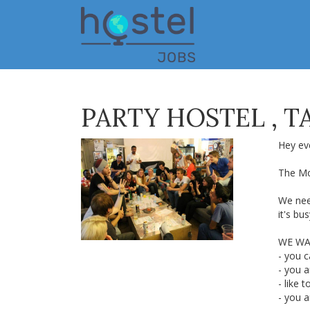
Skip
to
main
content
PARTY HOSTEL , TA
Hey ev
The Mo
We nee
it's bu
WE WA
- you c
- you 
- like t
- you 