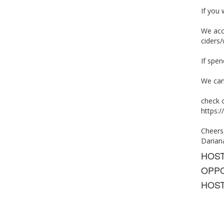
If you 
We acce
ciders/
If spe
We can
check 
https
Cheers
Darian
HOS
OPPO
HOST