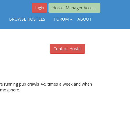
Hostel Manager Access
Login
S
BROWSE HOSTELS
FORUM
ABOUT
Contact Hostel
are running pub crawls 4-5 times a week and when
atmosphere.