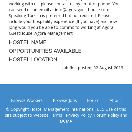
working with us, please contact us by email or phone. You
can send us an email at
info@agoraguesthouse.com
Speaking Turkish is preferred but not required. Please
include your hospitality experience (If you have) and how
long would you be able to commit to working at Agora
GuestHouse. Agora Management
HOSTEL NAME
OPPORTUNITIES AVAILABLE
HOSTEL LOCATION
Job first posted: 02 August 2013
Browse Workers
Browse Jobs
Forum
About
© Copyright Hostel Management International, LLC Use of this
site subject to
Website Terms
,
Privacy Policy
,
Forum Policy
and
DCMA