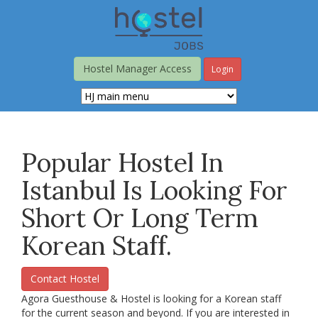
Skip
to
main
content
Hostel Manager Access
Login
Popular Hostel In
Istanbul Is Looking For
Short Or Long Term
Korean Staff.
Contact Hostel
Agora Guesthouse & Hostel is looking for a Korean staff
for the current season and beyond. If you are interested in