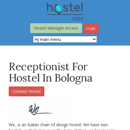
Skip
to
main
content
Hostel Manager Access
Login
Receptionist For
Hostel In Bologna
Contact Hostel
We_ is an Italian chain of design hostel. We have two