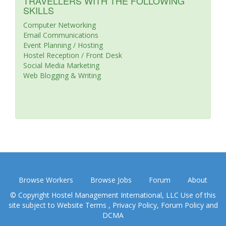
TRAVELLERS WITH THE FOLLOWING
SKILLS
Computer Networking
Email Communications
Event Planning / Hosting
Hostel Reception / Front Desk
Social Media Marketing
Web Blogging & Writing
Browse Workers
Browse Jobs
Forum
About
© Copyright Hostel Management International, LLC Use of this
site subject to
Website Terms
,
Privacy Policy
,
Forum Policy
and
DCMA