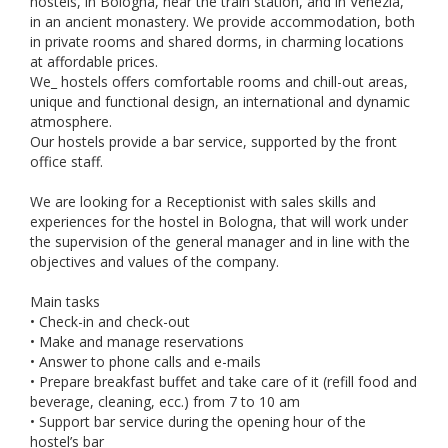
hostels, in Bologna, near the train station, and in Venezia,
in an ancient monastery. We provide accommodation, both
in private rooms and shared dorms, in charming locations
at affordable prices.
We_ hostels offers comfortable rooms and chill-out areas,
unique and functional design, an international and dynamic
atmosphere.
Our hostels provide a bar service, supported by the front
office staff.
We are looking for a Receptionist with sales skills and
experiences for the hostel in Bologna, that will work under
the supervision of the general manager and in line with the
objectives and values of the company.
Main tasks
• Check-in and check-out
• Make and manage reservations
• Answer to phone calls and e-mails
• Prepare breakfast buffet and take care of it (refill food and
beverage, cleaning, ecc.) from 7 to 10 am
• Support bar service during the opening hour of the
hostel’s bar