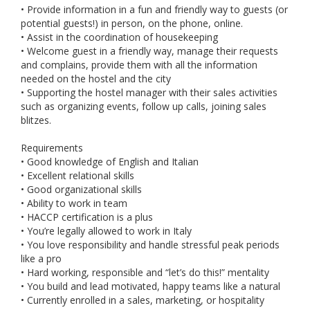
• Provide information in a fun and friendly way to guests (or
potential guests!) in person, on the phone, online.
• Assist in the coordination of housekeeping
• Welcome guest in a friendly way, manage their requests
and complains, provide them with all the information
needed on the hostel and the city
• Supporting the hostel manager with their sales activities
such as organizing events, follow up calls, joining sales
blitzes.
Requirements
• Good knowledge of English and Italian
• Excellent relational skills
• Good organizational skills
• Ability to work in team
• HACCP certification is a plus
• You’re legally allowed to work in Italy
• You love responsibility and handle stressful peak periods
like a pro
• Hard working, responsible and “let’s do this!” mentality
• You build and lead motivated, happy teams like a natural
• Currently enrolled in a sales, marketing, or hospitality