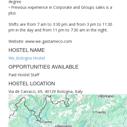
degree
• Previous experience in Corporate and Groups sales is a
plus
Shifts are from 7 am to 3:30 pm and from 3 pm to 11:30
pm in the day and from 11 pm to 7:30 am in the night.
Website: www.we-gastameco.com
HOSTEL NAME
We_Bologna Hostel
OPPORTUNITIES AVAILABLE
Paid Hostel Staff
HOSTEL LOCATION
Via dè Carracci, 69, 40129 Bologna, Italy