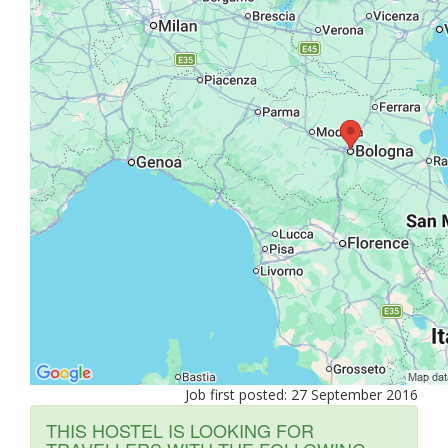
Job first posted: 27 September 2016
THIS HOSTEL IS LOOKING FOR