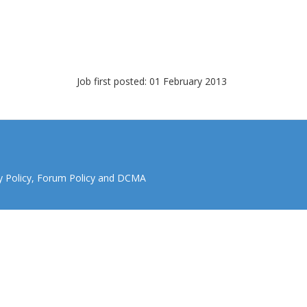
Job first posted: 01 February 2013
y Policy
,
Forum Policy
and
DCMA