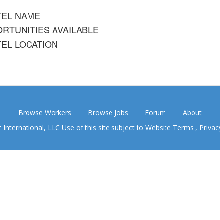
TEL NAME
RTUNITIES AVAILABLE
EL LOCATION
Browse Workers
Browse Jobs
Forum
About
nternational, LLC Use of this site subject to
Website Terms
,
Privac