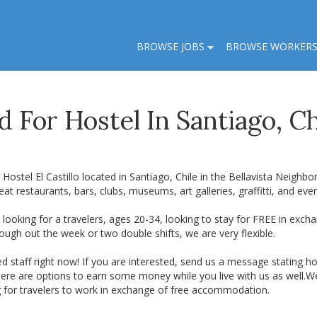
BROWSE JOBS
BROWSE WORKER
 For Hostel In Santiago, Ch
Hostel El Castillo located in Santiago, Chile in the Bellavista Neighb
eat restaurants, bars, clubs, museums, art galleries, graffitti, and eve
looking for a travelers, ages 20-34, looking to stay for FREE in exch
ough out the week or two double shifts, we are very flexible.
d staff right now! If you are interested, send us a message stating
here are options to earn some money while you live with us as well.We 
g for travelers to work in exchange of free accommodation.