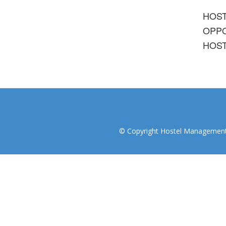
HOS
OPPO
HOST
© Copyright Hostel Management I