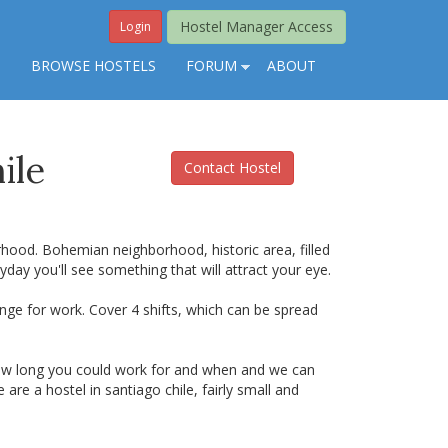
Hostel Manager Access
Login
S
BROWSE HOSTELS
FORUM
ABOUT
ile
Contact Hostel
orhood. Bohemian neighborhood, historic area, filled
ryday you'll see something that will attract your eye.
ange for work. Cover 4 shifts, which can be spread
 how long you could work for and when and we can
are a hostel in santiago chile, fairly small and