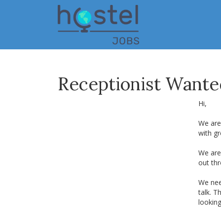
Skip
to
main
content
Receptionist Wanted
Hi,
We are 
with gr
We are 
out thr
We nee
talk. T
lookin