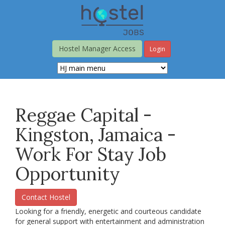
Skip
to
main
content
Hostel Manager Access
Login
Reggae Capital -
Kingston, Jamaica -
Work For Stay Job
Opportunity
Contact Hostel
Looking for a friendly, energetic and courteous candidate
for general support with entertainment and administration