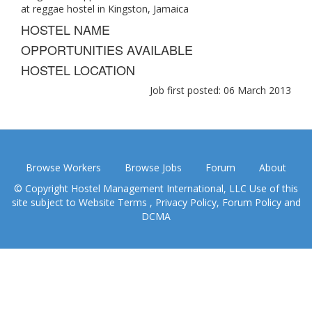
at reggae hostel in Kingston, Jamaica
HOSTEL NAME
OPPORTUNITIES AVAILABLE
HOSTEL LOCATION
Job first posted: 06 March 2013
Browse Workers
Browse Jobs
Forum
About
© Copyright Hostel Management International, LLC Use of this
site subject to
Website Terms
,
Privacy Policy
,
Forum Policy
and
DCMA