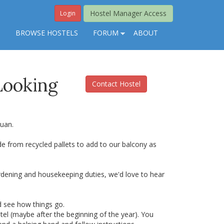
Hostel Manager Access
Login
S
BROWSE HOSTELS
FORUM
ABOUT
Looking
Contact Hostel
Juan.
 from recycled pallets to add to our balcony as
rdening and housekeeping duties, we'd love to hear
d see how things go.
el (maybe after the beginning of the year). You