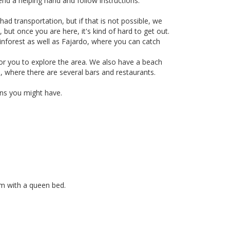
end a helping hand and follow instructions.
ad transportation, but if that is not possible, we
 but once you are here, it's kind of hard to get out.
ainforest as well as Fajardo, where you can catch
r you to explore the area. We also have a beach
, where there are several bars and restaurants.
ions you might have.
m with a queen bed.