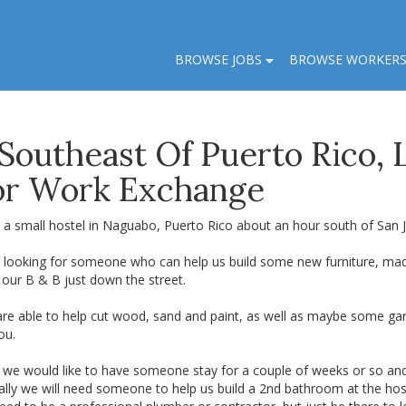
BROWSE JOBS
BROWSE WORKER
 Southeast Of Puerto Rico, 
or Work Exchange
 a small hostel in Naguabo, Puerto Rico about an hour south of San 
 looking for someone who can help us build some new furniture, made
 our B & B just down the street.
 are able to help cut wood, sand and paint, as well as maybe some ga
ou.
y, we would like to have someone stay for a couple of weeks or so an
lly we will need someone to help us build a 2nd bathroom at the host