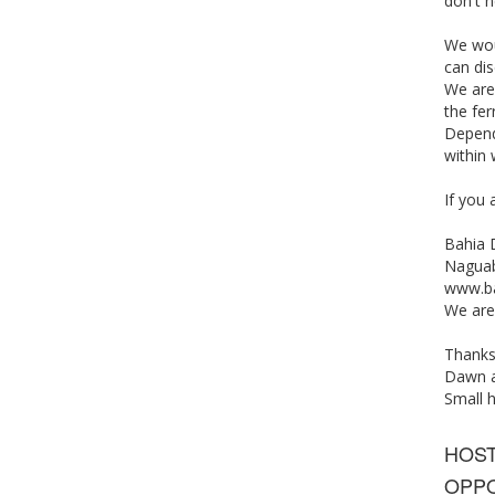
don't n
We woul
can dis
We are 
the fer
Depend
within
If you 
Bahia 
Nagua
www.ba
We are
Thanks
Dawn a
Small 
HOS
OPPO