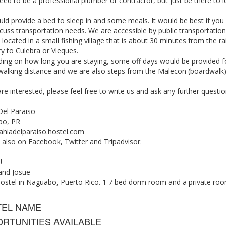
eed to be a professional plumber or contractor, but just be there to l
d provide a bed to sleep in and some meals. It would be best if you h
cuss transportation needs. We are accessible by public transportation,
located in a small fishing village that is about 30 minutes from the r
ry to Culebra or Vieques.
ing on how long you are staying, some off days would be provided fo
 walking distance and we are also steps from the Malecon (boardwalk)
are interested, please feel free to write us and ask any further quest
Del Paraiso
bo, PR
hiadelparaiso.hostel.com
 also on Facebook, Twitter and Tripadvisor.
!
nd Josue
hostel in Naguabo, Puerto Rico. 1 7 bed dorm room and a private roo
TEL NAME
RTUNITIES AVAILABLE