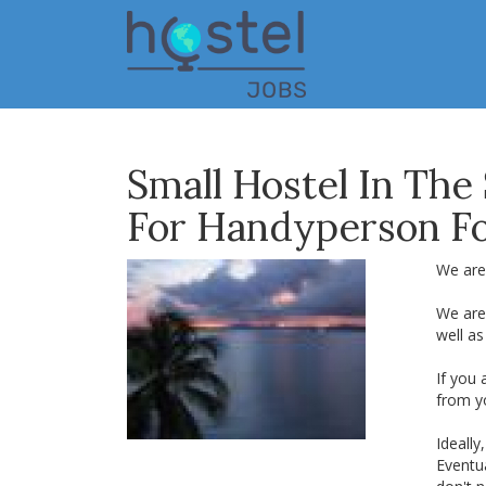
Skip
to
main
content
Small Hostel In The
For Handyperson F
We are
We are
well as
If you
from y
Ideall
Eventua