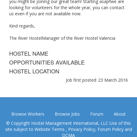
you might be joining our great team! Starting asap!!we are
looking for volunteers for the whole year, you can contact
us even if you are not available now.
Kind regards,
The River HostelManager of the River Hostel Valencia
HOSTEL NAME
OPPORTUNITIES AVAILABLE
HOSTEL LOCATION
Job first posted: 23 March 2016
Browse Workers
Browse Jobs
Forum
About
© Copyright Hostel Management International, LLC Use of this
site subject to
Website Terms
,
Privacy Policy
,
Forum Policy
and
DCMA