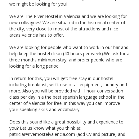
we might be looking for you!
We are The River Hostel in Valencia and we are looking for
new colleagues! We are situated in the historical center of
the city, very close to most of the attractions and nice
areas Valencia has to offer.
We are looking for people who want to work in our bar and
help keep the hostel clean (40 hours per week).We ask for a
three months minimum stay, and prefer people who are
looking for a long period
In return for this, you will get: free stay in our hostel
including breakfast, wi-fi, use of all equipment, laundry and
more. Also you will be provided with 1 hour conversation
class per day in a the best spanish language school in the
center of Valencia for free. In this way you can improve
your speaking skills and vocabulary.
Does this sound like a great possibility and experience to
you? Let us know what you think at:
patricia@riverhostelvalencia.com
(add CV and picture) and