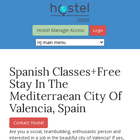
Skip
to
main
content
Hostel Manager Access
Login
Spanish Classes+free
Stay In The
Mediterraean City Of
Valencia, Spain
Contact Hostel
Are you a social, teambuilding, enthusiastic person and
interested in a job in the beautiful city of Valencia? If yes,