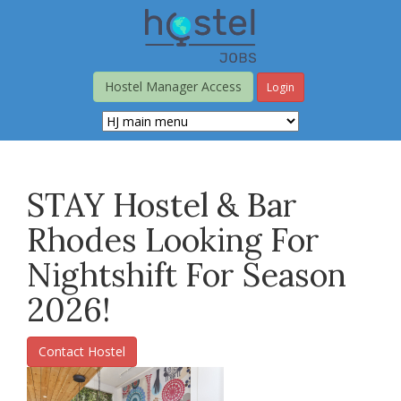
Skip
to
main
content
Hostel Manager Access
Login
STAY Hostel & Bar
Rhodes Looking For
Nightshift For Season
2026!
Contact Hostel