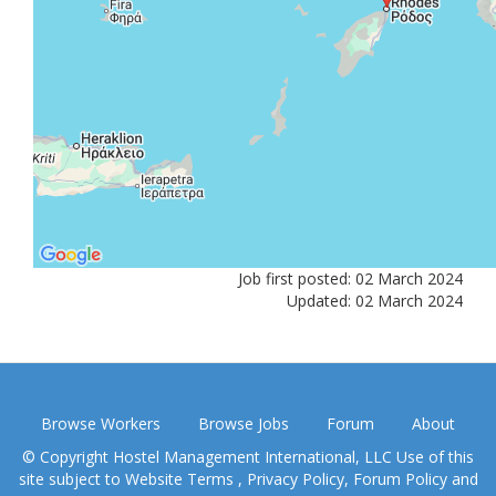
Job first posted: 02 March 2024
Updated: 02 March 2024
Browse Workers
Browse Jobs
Forum
About
© Copyright Hostel Management International, LLC Use of this
site subject to
Website Terms
,
Privacy Policy
,
Forum Policy
and