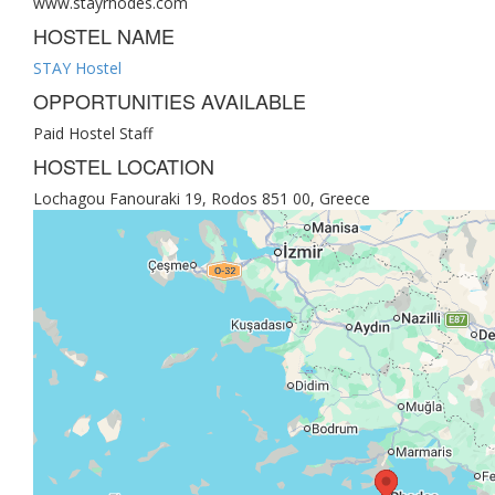
www.stayrhodes.com
HOSTEL NAME
STAY Hostel
OPPORTUNITIES AVAILABLE
Paid Hostel Staff
HOSTEL LOCATION
Lochagou Fanouraki 19, Rodos 851 00, Greece