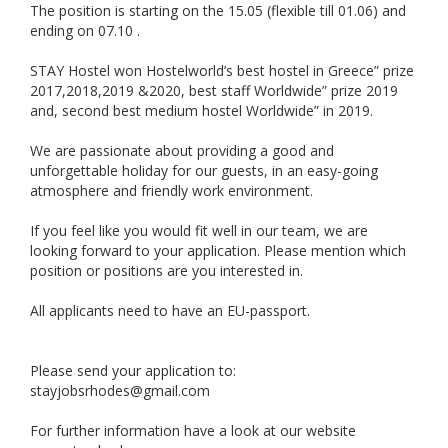
The position is starting on the 15.05 (flexible till 01.06) and
ending on 07.10 .
STAY Hostel won Hostelworld’s best hostel in Greece” prize
2017,2018,2019 &2020, best staff Worldwide” prize 2019
and, second best medium hostel Worldwide” in 2019.
We are passionate about providing a good and
unforgettable holiday for our guests, in an easy-going
atmosphere and friendly work environment.
If you feel like you would fit well in our team, we are
looking forward to your application. Please mention which
position or positions are you interested in.
All applicants need to have an EU-passport.
Please send your application to:
stayjobsrhodes@gmail.com
For further information have a look at our website