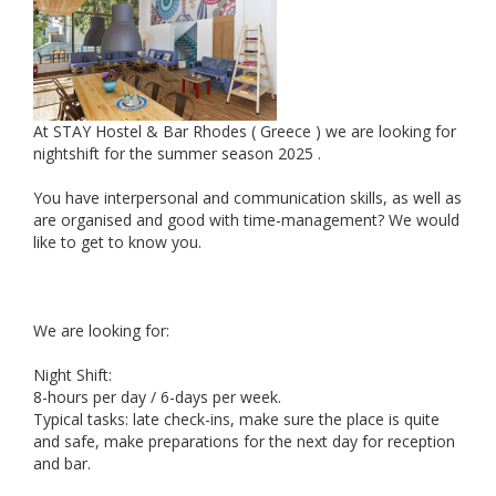
At STAY Hostel & Bar Rhodes ( Greece ) we are looking for
nightshift for the summer season 2025 .
You have interpersonal and communication skills, as well as
are organised and good with time-management? We would
like to get to know you.
We are looking for:
Night Shift:
8-hours per day / 6-days per week.
Typical tasks: late check-ins, make sure the place is quite
and safe, make preparations for the next day for reception
and bar.