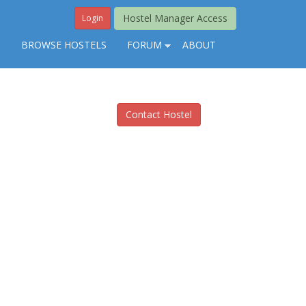
Hostel Manager Access
Login
S
BROWSE HOSTELS
FORUM
ABOUT
Contact Hostel