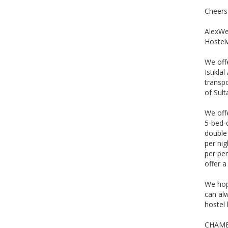
Cheers
AlexWe 
Hostel
We offe
Istikla
transpo
of Sul
We off
5-bed-
double 
per nig
per per
offer a
We hop
can al
hostel 
CHAMB