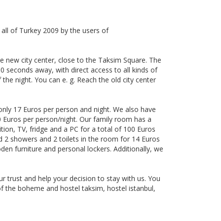
 all of Turkey 2009 by the users of
the new city center, close to the Taksim Square. The
 30 seconds away, with direct access to all kinds of
 the night. You can e. g. Reach the old city center
only 17 Euros per person and night. We also have
0 Euros per person/night. Our family room has a
tion, TV, fridge and a PC for a total of 100 Euros
d 2 showers and 2 toilets in the room for 14 Euros
en furniture and personal lockers. Additionally, we
 trust and help your decision to stay with us. You
f the boheme and hostel taksim, hostel istanbul,