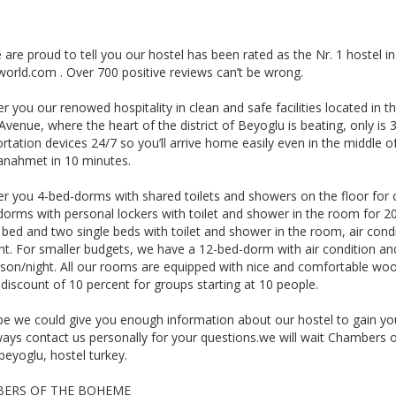
are proud to tell you our hostel has been rated as the Nr. 1 hostel in
world.com . Over 700 positive reviews can’t be wrong.
r you our renowed hospitality in clean and safe facilities located in 
l Avenue, where the heart of the district of Beyoglu is beating, only is
rtation devices 24/7 so you’ll arrive home easily even in the middle of
tanahmet in 10 minutes.
er you 4-bed-dorms with shared toilets and showers on the floor for 
dorms with personal lockers with toilet and shower in the room for 2
bed and two single beds with toilet and shower in the room, air condi
ht. For smaller budgets, we have a 12-bed-dorm with air condition an
son/night. All our rooms are equipped with nice and comfortable wood
 discount of 10 percent for groups starting at 10 people.
e we could give you enough information about our hostel to gain your
ways contact us personally for your questions.we will wait Chambers o
beyoglu, hostel turkey.
ERS OF THE BOHEME