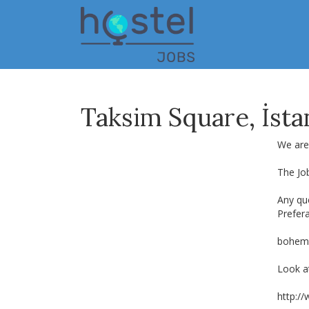
Skip
to
main
content
Taksim Square, İst
We are 
The Jo
Any que
Prefer
bohem
Look at
http:/