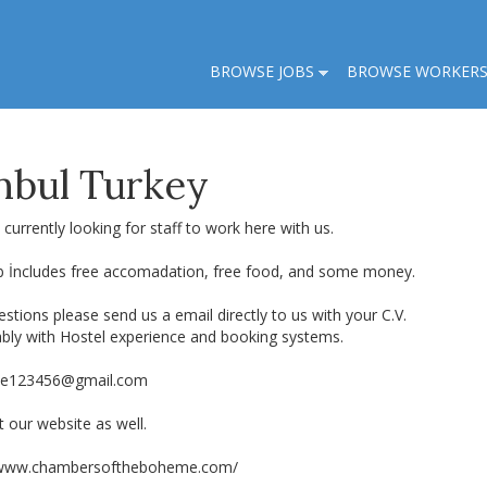
BROWSE JOBS
BROWSE WORKER
anbul Turkey
currently looking for staff to work here with us.
b İncludes free accomadation, free food, and some money.
stions please send us a email directly to us with your C.V.
ably with Hostel experience and booking systems.
e123456@gmail.com
 our website as well.
/www.chambersoftheboheme.com/